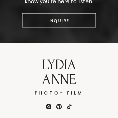
know you’re here to listen.
INQUIRE
LYDIA
ANNE
PHOTO+ FILM