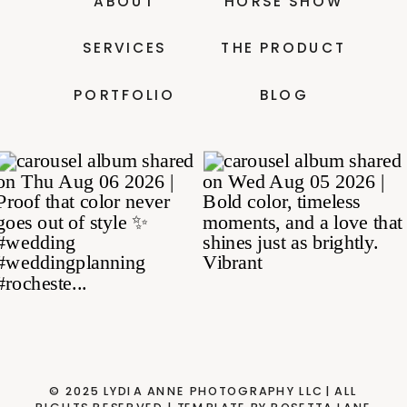
ABOUT
HORSE SHOW
SERVICES
THE PRODUCT
PORTFOLIO
BLOG
© 2025 LYDIA ANNE PHOTOGRAPHY LLC| ALL