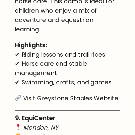
horse care. This camp is ideal for
children who enjoy a mix of
adventure and equestrian
learning.
Highlights:
✔ Riding lessons and trail rides
✔ Horse care and stable
management
✔ Swimming, crafts, and games
Visit Greystone Stables Website
9. EquiCenter
Mendon, NY