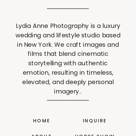
Lydia Anne Photography is a luxury
wedding and lifestyle studio based
in New York. We craft images and
films that blend cinematic
storytelling with authentic
emotion, resulting in timeless,
elevated, and deeply personal
imagery..
HOME
INQUIRE