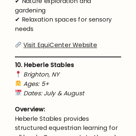
✔ Nature exploration and
gardening
✔ Relaxation spaces for sensory
needs
Visit EquiCenter Website
10. Heberle Stables
Brighton, NY
Ages: 5+
Dates: July & August
Overview:
Heberle Stables provides
structured equestrian learning for