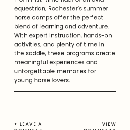
equestrian, Rochester’s summer
horse camps offer the perfect
blend of learning and adventure.
With expert instruction, hands-on
activities, and plenty of time in
the saddle, these programs create
meaningful experiences and
unforgettable memories for
young horse lovers.
+ LEAVE A
VIEW