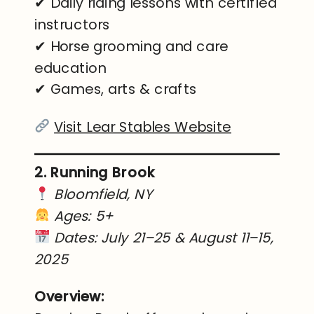
✔ Daily riding lessons with certified
instructors
✔ Horse grooming and care
education
✔ Games, arts & crafts
Visit Lear Stables Website
2. Running Brook
Bloomfield, NY
Ages: 5+
Dates: July 21–25 & August 11–15,
2025
Overview: