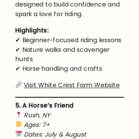
designed to build confidence and
spark a love for riding.
Highlights:
✔ Beginner-focused riding lessons
✔ Nature walks and scavenger
hunts
✔ Horse handling and crafts
Visit White Crest Farm Website
5. A Horse’s Friend
Rush, NY
Ages: 7+
Dates: July & August