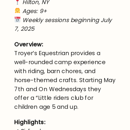
Hilton, NY
Ages: 9+
Weekly sessions beginning July
7, 2025
Overview:
Troyer’s Equestrian provides a
well-rounded camp experience
with riding, barn chores, and
horse-themed crafts. Starting May
7th and On Wednesdays they
offer a “Little riders club for
children age 5 and up.
Highlights: