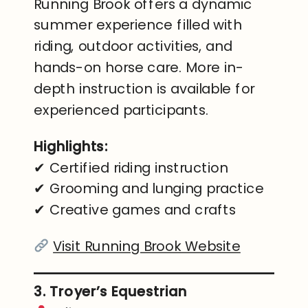
Running Brook offers a dynamic
summer experience filled with
riding, outdoor activities, and
hands-on horse care. More in-
depth instruction is available for
experienced participants.
Highlights:
✔ Certified riding instruction
✔ Grooming and lunging practice
✔ Creative games and crafts
Visit Running Brook Website
3. Troyer’s Equestrian