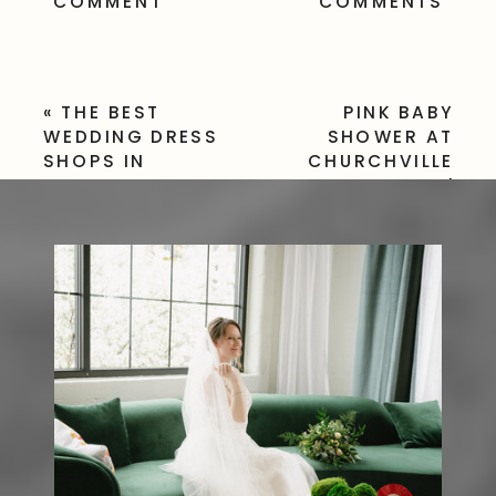
COMMENT
COMMENTS
«
THE BEST
PINK BABY
WEDDING DRESS
SHOWER AT
SHOPS IN
CHURCHVILLE
ROCHESTER, NY
PARK |
WOODLAND-
INSPIRED
CELEBRATION
»