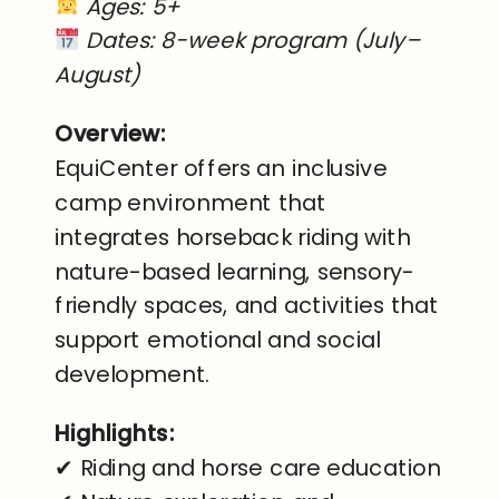
Ages: 5+
Dates: 8-week program (July–
August)
Overview:
EquiCenter offers an inclusive
camp environment that
integrates horseback riding with
nature-based learning, sensory-
friendly spaces, and activities that
support emotional and social
development.
Highlights:
✔ Riding and horse care education