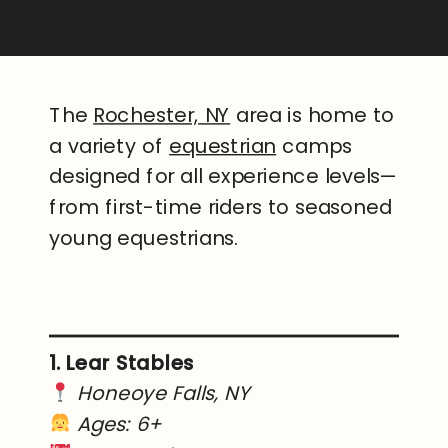
The
Rochester, NY
area is home to
a variety of
equestrian
camps
designed for all experience levels—
from first-time riders to seasoned
young equestrians.
1. Lear Stables
Honeoye Falls, NY
Ages: 6+