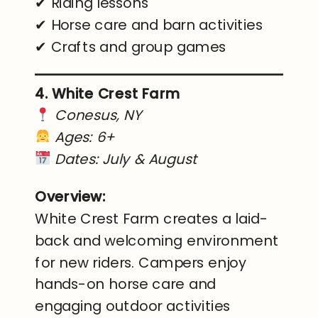
✔ Riding lessons
✔ Horse care and barn activities
✔ Crafts and group games
4. White Crest Farm
Conesus, NY
Ages: 6+
Dates: July & August
Overview:
White Crest Farm creates a laid-
back and welcoming environment
for new riders. Campers enjoy
hands-on horse care and
engaging outdoor activities