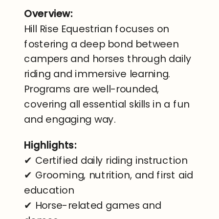
Overview:
Hill Rise Equestrian focuses on
fostering a deep bond between
campers and horses through daily
riding and immersive learning.
Programs are well-rounded,
covering all essential skills in a fun
and engaging way.
Highlights:
✔ Certified daily riding instruction
✔ Grooming, nutrition, and first aid
education
✔ Horse-related games and