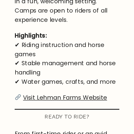
in a fun, welcoming setting.
Camps are open to riders of all
experience levels.
Highlights:
✔ Riding instruction and horse
games
✔ Stable management and horse
handling
✔ Water games, crafts, and more
Visit Lehman Farms Website
READY TO RIDE?
From first-time rider or an avid