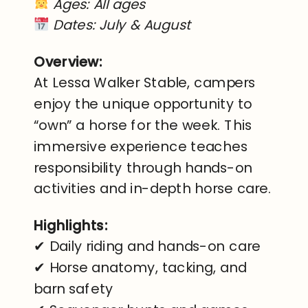
Ages: All ages
Dates: July & August
Overview:
At Lessa Walker Stable, campers
enjoy the unique opportunity to
“own” a horse for the week. This
immersive experience teaches
responsibility through hands-on
activities and in-depth horse care.
Highlights:
✔ Daily riding and hands-on care
✔ Horse anatomy, tacking, and
barn safety