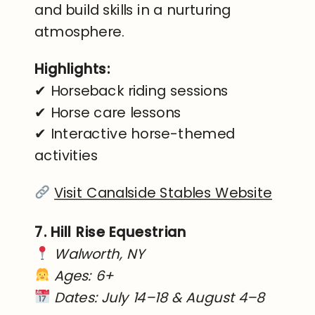
and build skills in a nurturing
atmosphere.
Highlights:
✔ Horseback riding sessions
✔ Horse care lessons
✔ Interactive horse-themed
activities
Visit Canalside Stables Website
7. Hill Rise Equestrian
Walworth, NY
Ages: 6+
Dates: July 14–18 & August 4–8