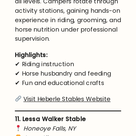
all levels. Campers rotate through
activity stations, gaining hands-on
experience in riding, grooming, and
horse nutrition under professional
supervision.
Highlights:
✔ Riding instruction
✔ Horse husbandry and feeding
✔ Fun and educational crafts
Visit Heberle Stables Website
11. Lessa Walker Stable
Honeoye Falls, NY