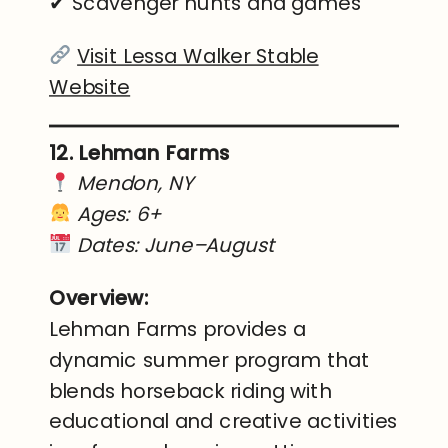
✔ Scavenger hunts and games
Visit Lessa Walker Stable
Website
12. Lehman Farms
Mendon, NY
Ages: 6+
Dates: June–August
Overview:
Lehman Farms provides a
dynamic summer program that
blends horseback riding with
educational and creative activities