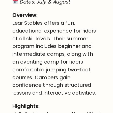
Dates: July & August
Overview:
Lear Stables offers a fun,
educational experience for riders
of all skill levels. Their summer
program includes beginner and
intermediate camps, along with
an eventing camp for riders
comfortable jumping two-foot
courses. Campers gain
confidence through structured
lessons and interactive activities.
Highlights: