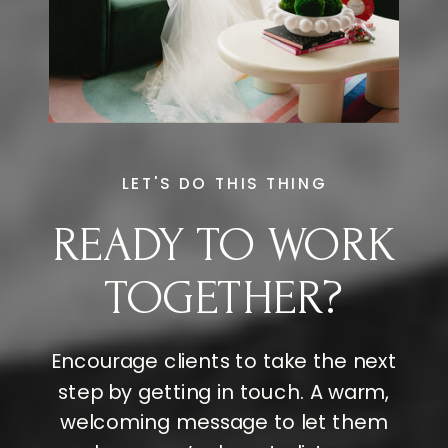
LET'S DO THIS THING
READY TO WORK
TOGETHER?
Encourage clients to take the next
step by getting in touch. A warm,
welcoming message to let them