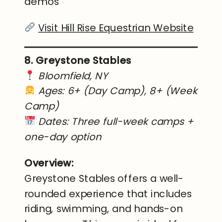
demos
Visit Hill Rise Equestrian Website
8. Greystone Stables
Bloomfield, NY
Ages: 6+ (Day Camp), 8+ (Week
Camp)
Dates: Three full-week camps +
one-day option
Overview:
Greystone Stables offers a well-
rounded experience that includes
riding, swimming, and hands-on