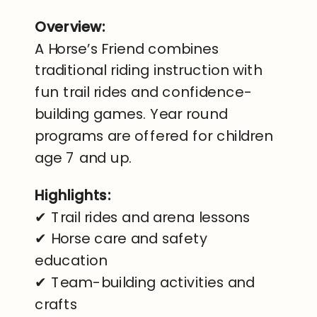
Overview:
A Horse’s Friend combines
traditional riding instruction with
fun trail rides and confidence-
building games. Year round
programs are offered for children
age 7 and up.
Highlights:
✔ Trail rides and arena lessons
✔ Horse care and safety
education
✔ Team-building activities and
crafts