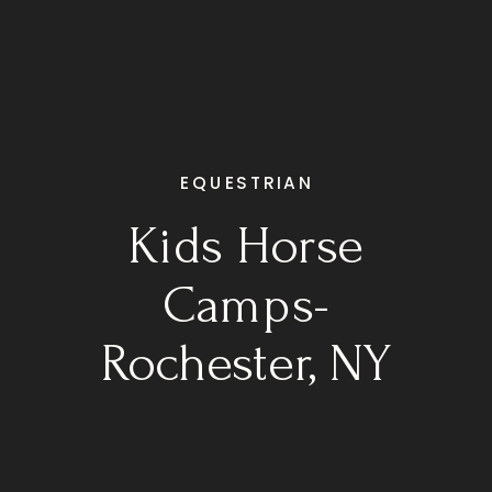
EQUESTRIAN
Kids Horse
Camps-
Rochester, NY