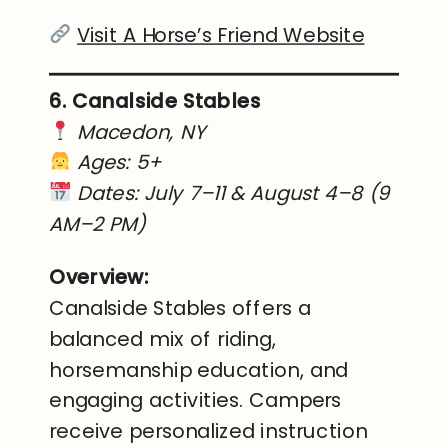
Visit A Horse’s Friend Website
6. Canalside Stables
Macedon, NY
Ages: 5+
Dates: July 7–11 & August 4–8 (9
AM–2 PM)
Overview:
Canalside Stables offers a
balanced mix of riding,
horsemanship education, and
engaging activities. Campers
receive personalized instruction