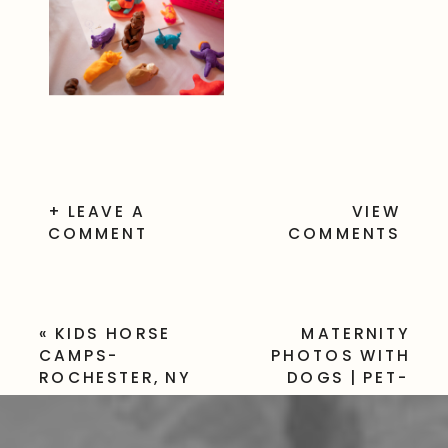
+ LEAVE A
VIEW
COMMENT
COMMENTS
«
KIDS HORSE
MATERNITY
CAMPS-
PHOTOS WITH
ROCHESTER, NY
DOGS | PET-
FRIENDLY
FAMILY SESSION
»