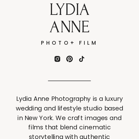
LYDIA
ANNE
PHOTO+ FILM
Lydia Anne Photography is a luxury
wedding and lifestyle studio based
in New York. We craft images and
films that blend cinematic
storytelling with authentic