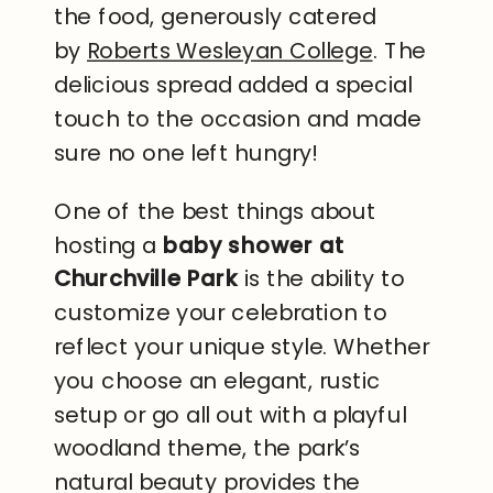
the food, generously catered
by
Roberts Wesleyan College
. The
delicious spread added a special
touch to the occasion and made
sure no one left hungry!
One of the best things about
hosting a
baby shower at
Churchville Park
is the ability to
customize your celebration to
reflect your unique style. Whether
you choose an elegant, rustic
setup or go all out with a playful
woodland theme, the park’s
natural beauty provides the