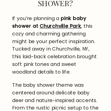
SHOWER?
If you’re planning a
pink baby
shower at
Churchville Park
, this
cozy and charming gathering
might be your perfect inspiration.
Tucked away in Churchville, NY,
this laid-back celebration brought
soft pink tones and sweet
woodland details to life.
The baby shower theme was
centered around delicate baby
deer and nature-inspired accents.
From the rustic picnic setup to the