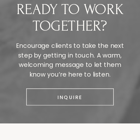
READY TO WORK
TOGETHER?
Encourage clients to take the next
step by getting in touch. A warm,
welcoming message to let them
know you’re here to listen.
INQUIRE