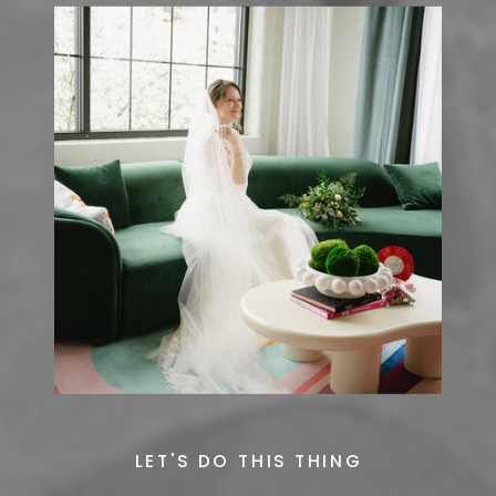
LET'S DO THIS THING