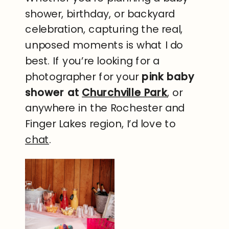
shower, birthday, or backyard
celebration, capturing the real,
unposed moments is what I do
best. If you’re looking for a
photographer for your
pink baby
shower at
Churchville Park
, or
anywhere in the Rochester and
Finger Lakes region, I’d love to
chat
.