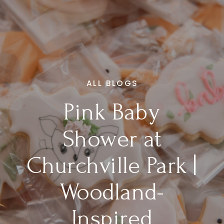
ALL BLOGS
Pink Baby
Shower at
Churchville Park |
Woodland-
Inspired