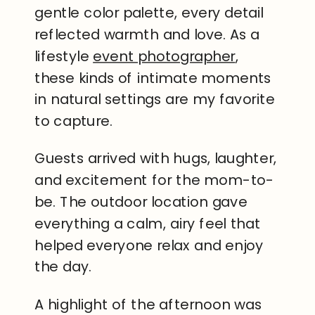
gentle color palette, every detail
reflected warmth and love. As a
lifestyle
event photographer
,
these kinds of intimate moments
in natural settings are my favorite
to capture.
Guests arrived with hugs, laughter,
and excitement for the mom-to-
be. The outdoor location gave
everything a calm, airy feel that
helped everyone relax and enjoy
the day.
A highlight of the afternoon was