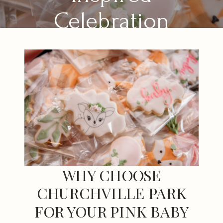
Celebration
WHY CHOOSE
CHURCHVILLE PARK
FOR YOUR PINK BABY