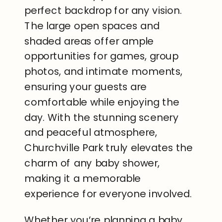
perfect backdrop for any vision.
The large open spaces and
shaded areas offer ample
opportunities for games, group
photos, and intimate moments,
ensuring your guests are
comfortable while enjoying the
day. With the stunning scenery
and peaceful atmosphere,
Churchville Park truly elevates the
charm of any baby shower,
making it a memorable
experience for everyone involved.
Whether you’re planning a baby