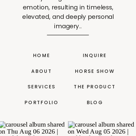
emotion, resulting in timeless,
elevated, and deeply personal
imagery..
HOME
INQUIRE
ABOUT
HORSE SHOW
SERVICES
THE PRODUCT
PORTFOLIO
BLOG