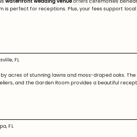
his
waterfront wedding venue
offers ceremonies beneat
 is perfect for receptions. Plus, your fees support loc
ville, FL
by acres of stunning lawns and moss-draped oaks. Th
deliers, and the Garden Room provides a beautiful recep
a, FL