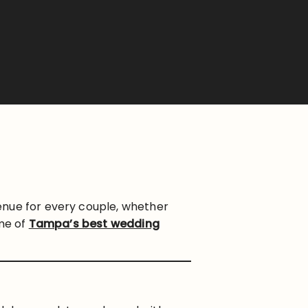
enue for every couple, whether
ome of
Tampa’s best wedding