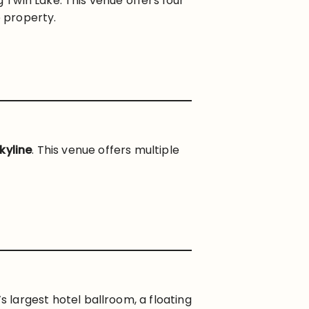
Twin Lake. This venue offers four
 property.
kyline
. This venue offers multiple
largest hotel ballroom, a floating