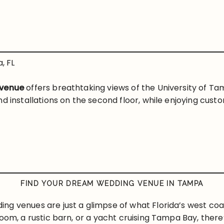
, FL
 venue
offers breathtaking views of the University of Tam
nd installations on the second floor, while enjoying cu
FIND YOUR DREAM WEDDING VENUE IN TAMPA
g venues are just a glimpse of what Florida’s west coa
oom, a rustic barn, or a yacht cruising Tampa Bay, there