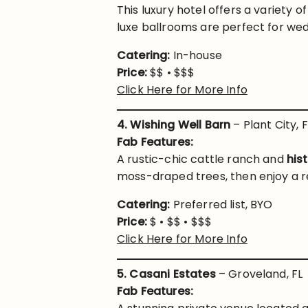
This luxury hotel offers a variety o
luxe ballrooms are perfect for wed
Catering:
In-house
Price:
$$ • $$$
Click Here for More Info
4. Wishing Well Barn
– Plant City, F
Fab Features:
A rustic-chic cattle ranch and
his
moss-draped trees, then enjoy a rec
Catering:
Preferred list, BYO
Price:
$ • $$ • $$$
Click Here for More Info
5. Casani Estates
– Groveland, FL
Fab Features: