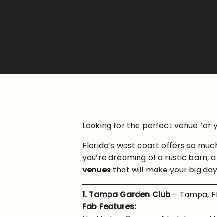
Looking for the perfect venue fo
Florida’s west coast offers so mu
you’re dreaming of a rustic barn, a
venues
that will make your big da
1. Tampa Garden Club
– Tampa, F
Fab Features: