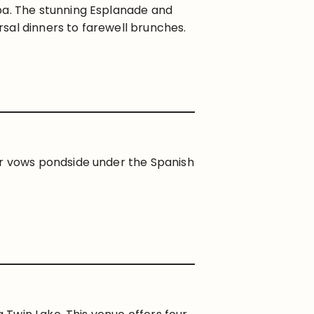
pa. The stunning Esplanade and
sal dinners to farewell brunches.
ur vows pondside under the Spanish