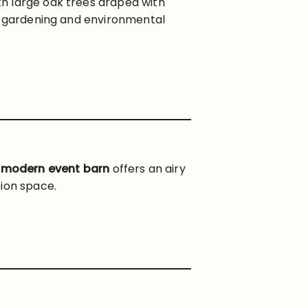
h large oak trees draped with
al gardening and environmental
e
modern event barn
offers an airy
tion space.