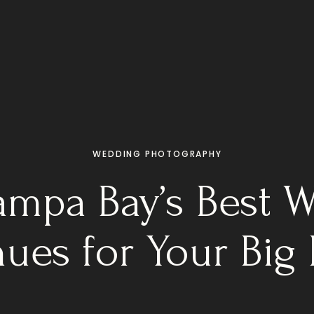
WEDDING PHOTOGRAPHY
Tampa Bay’s Best 
ues for Your Big