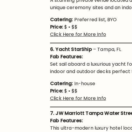
A stunning private venue located a
unique ceremony sites and an indo
Catering:
Preferred list, BYO
Price:
$ • $$
Click Here for More Info
6. Yacht StarShip
– Tampa, FL
Fab Features:
Set sail aboard a luxurious yacht f
indoor and outdoor decks perfect f
Catering:
In-house
Price:
$ • $$
Click Here for More Info
7. JW Marriott Tampa Water Stre
Fab Features:
This ultra-modern luxury hotel loc