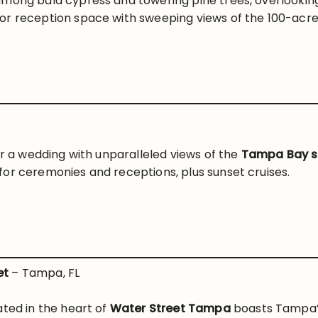
mong bald cypress and towering pine trees, overlooking 
or reception space with sweeping views of the 100-acre
or a wedding with unparalleled views of the
Tampa Bay s
or ceremonies and receptions, plus sunset cruises.
et
– Tampa, FL
ated in the heart of
Water Street Tampa
boasts Tampa’s 