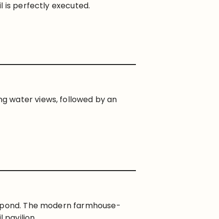
l is perfectly executed.
g water views, followed by an
il pond. The modern farmhouse-
 pavilion.