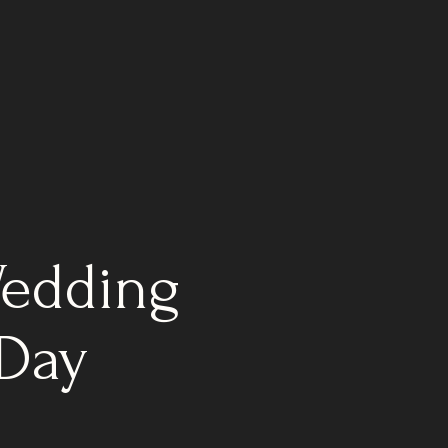
Wedding
 Day