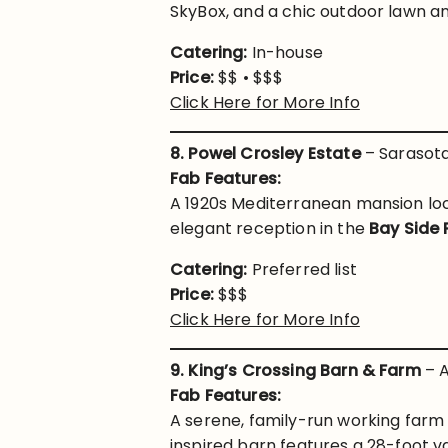
SkyBox, and a chic outdoor lawn an
Catering:
In-house
Price:
$$ • $$$
Click Here for More Info
8. Powel Crosley Estate
– Sarasota
Fab Features:
A 1920s Mediterranean mansion loc
elegant reception in the
Bay Side 
Catering:
Preferred list
Price:
$$$
Click Here for More Info
9. King’s Crossing Barn & Farm
– A
Fab Features:
A serene, family-run working farm
inspired barn features a 28-foot va