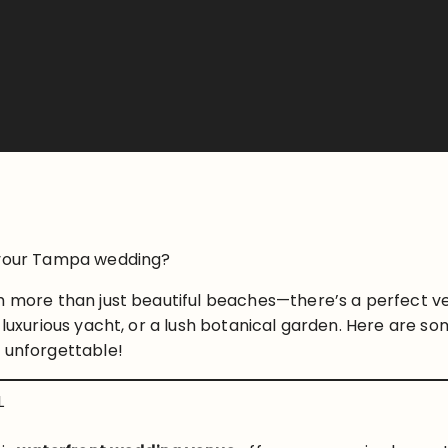
r your Tampa wedding?
ch more than just beautiful beaches—there’s a perfect v
 luxurious yacht, or a lush botanical garden. Here are s
y unforgettable!
L