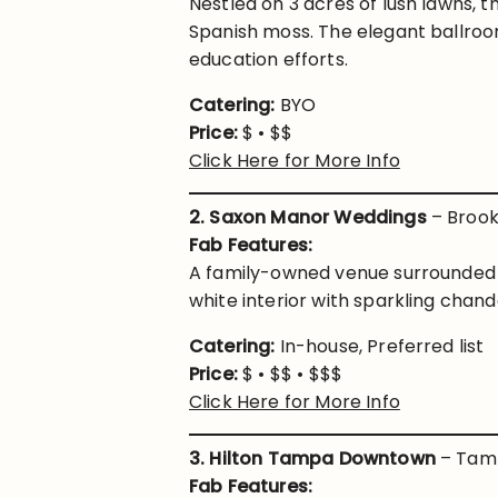
Nestled on 3 acres of lush lawns, t
Spanish moss. The elegant ballroom
education efforts.
Catering:
BYO
Price:
$ • $$
Click Here for More Info
2. Saxon Manor Weddings
– Brooks
Fab Features:
A family-owned venue surrounded 
white interior with sparkling chan
Catering:
In-house, Preferred list
Price:
$ • $$ • $$$
Click Here for More Info
3. Hilton Tampa Downtown
– Tamp
Fab Features: