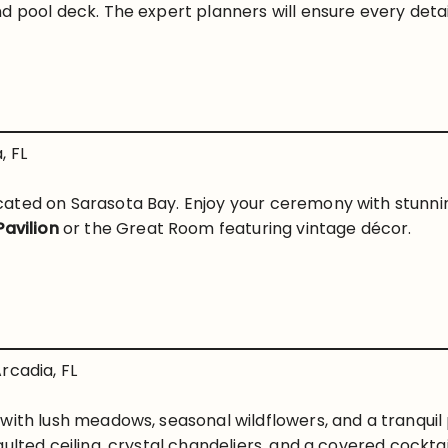
d pool deck. The expert planners will ensure every detai
, FL
ated on Sarasota Bay. Enjoy your ceremony with stunnin
Pavilion
or the Great Room featuring vintage décor.
rcadia, FL
 with lush meadows, seasonal wildflowers, and a tranqu
ulted ceiling, crystal chandeliers, and a covered cocktail