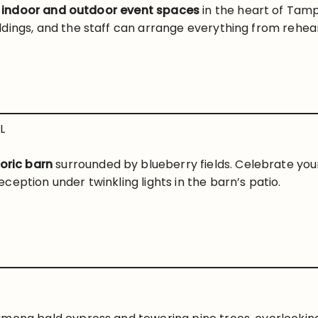
f
indoor and outdoor event spaces
in the heart of Tam
dings, and the staff can arrange everything from rehear
L
toric barn
surrounded by blueberry fields. Celebrate yo
eption under twinkling lights in the barn’s patio.