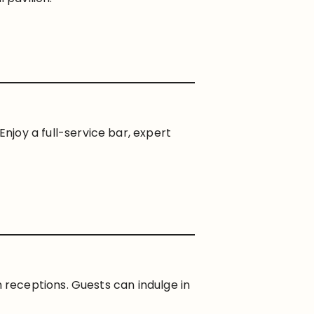
 Enjoy a full-service bar, expert
receptions. Guests can indulge in