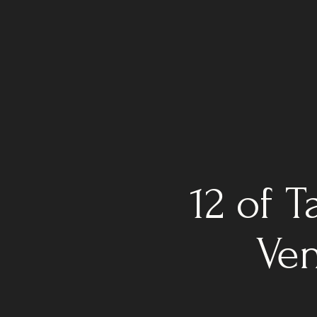
12 of 
Ven