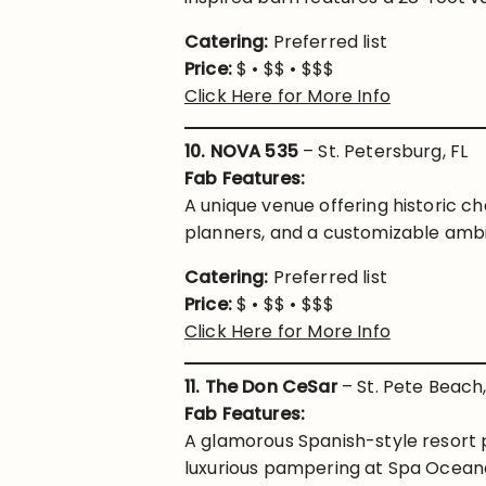
Catering:
Preferred list
Price:
$ • $$ • $$$
Click Here for More Info
10. NOVA 535
– St. Petersburg, FL
Fab Features:
A unique venue offering historic
planners, and a customizable ambi
Catering:
Preferred list
Price:
$ • $$ • $$$
Click Here for More Info
11. The Don CeSar
– St. Pete Beach,
Fab Features:
A glamorous Spanish-style resort 
luxurious pampering at Spa Oceana