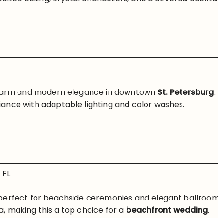
 charm and modern elegance in downtown
St. Petersburg
.
ance with adaptable lighting and color washes.
 FL
perfect for beachside ceremonies and elegant ballroom 
, making this a top choice for a
beachfront wedding
.