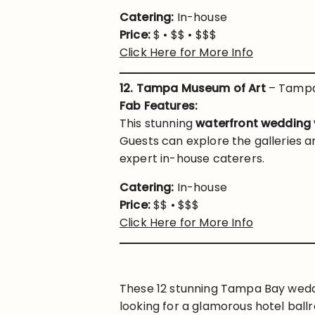
Catering:
In-house
Price:
$ • $$ • $$$
Click Here for More Info
12. Tampa Museum of Art
– Tampa
Fab Features:
This stunning
waterfront wedding
Guests can explore the galleries a
expert in-house caterers.
Catering:
In-house
Price:
$$ • $$$
Click Here for More Info
These 12 stunning Tampa Bay weddin
looking for a glamorous hotel ballr