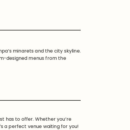
pa’s minarets and the city skyline.
stom-designed menus from the
st has to offer. Whether you’re
’s a perfect venue waiting for you!