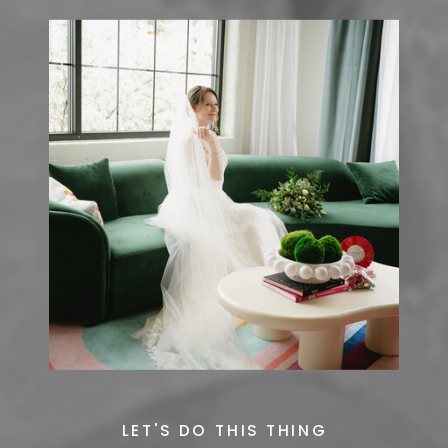
LET'S DO THIS THING