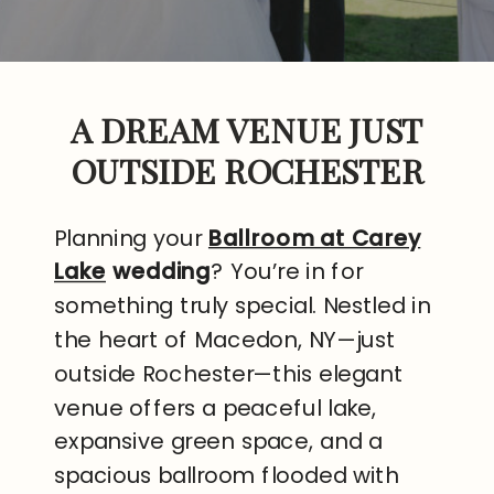
A DREAM VENUE JUST
OUTSIDE ROCHESTER
Planning your
Ballroom at Carey
Lake
wedding
? You’re in for
something truly special. Nestled in
the heart of Macedon, NY—just
outside Rochester—this elegant
venue offers a peaceful lake,
expansive green space, and a
spacious ballroom flooded with