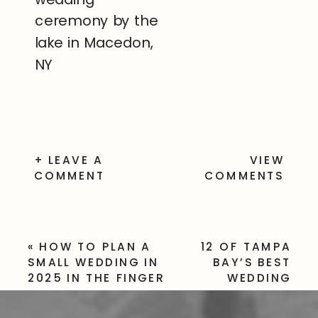
+ LEAVE A
VIEW
COMMENT
COMMENTS
«
HOW TO PLAN A
12 OF TAMPA
SMALL WEDDING IN
BAY’S BEST
2025 IN THE FINGER
WEDDING
LAKES
VENUES FOR
YOUR BIG DAY
»