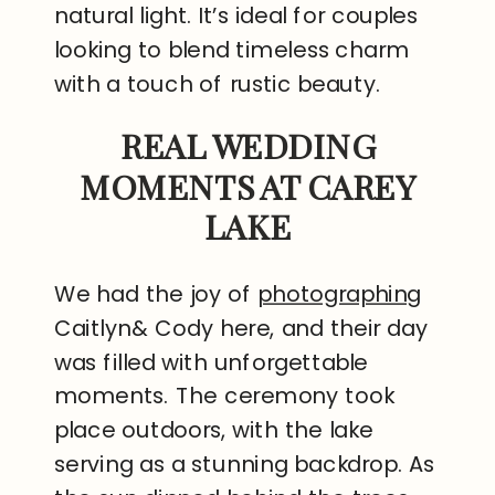
natural light. It’s ideal for couples
looking to blend timeless charm
with a touch of rustic beauty.
REAL WEDDING
MOMENTS AT CAREY
LAKE
We had the joy of
photographing
Caitlyn& Cody here, and their day
was filled with unforgettable
moments. The ceremony took
place outdoors, with the lake
serving as a stunning backdrop. As