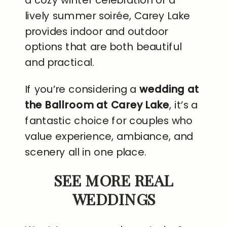
a cozy winter celebration or a
lively summer soirée, Carey Lake
provides indoor and outdoor
options that are both beautiful
and practical.
If you’re considering a
wedding at
the Ballroom at Carey Lake
, it’s a
fantastic choice for couples who
value experience, ambiance, and
scenery all in one place.
SEE MORE REAL
WEDDINGS