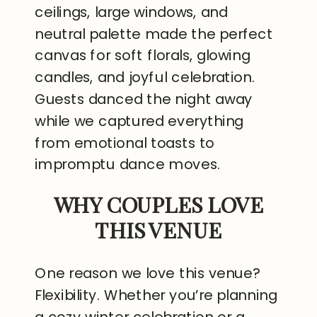
ceilings, large windows, and
neutral palette made the perfect
canvas for soft florals, glowing
candles, and joyful celebration.
Guests danced the night away
while we captured everything
from emotional toasts to
impromptu dance moves.
WHY COUPLES LOVE
THIS VENUE
One reason we love this venue?
Flexibility. Whether you’re planning