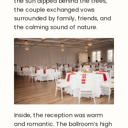
the sun dipped behind the trees,
the couple exchanged vows
surrounded by family, friends, and
the calming sound of nature.
Inside, the reception was warm
and romantic. The ballroom’s high