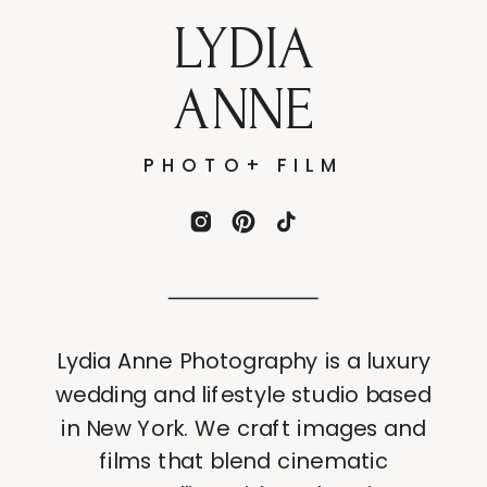
LYDIA
ANNE
PHOTO+ FILM
Lydia Anne Photography is a luxury
wedding and lifestyle studio based
in New York. We craft images and
films that blend cinematic