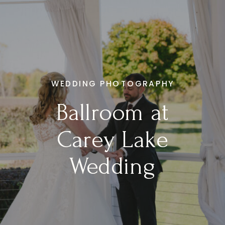
WEDDING PHOTOGRAPHY
Ballroom at
Carey Lake
Wedding