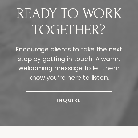
READY TO WORK
TOGETHER?
Encourage clients to take the next
step by getting in touch. A warm,
welcoming message to let them
know you’re here to listen.
INQUIRE