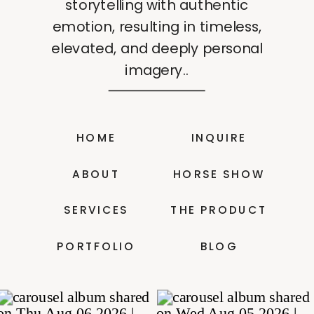
storytelling with authentic
emotion, resulting in timeless,
elevated, and deeply personal
imagery..
HOME
INQUIRE
ABOUT
HORSE SHOW
SERVICES
THE PRODUCT
PORTFOLIO
BLOG