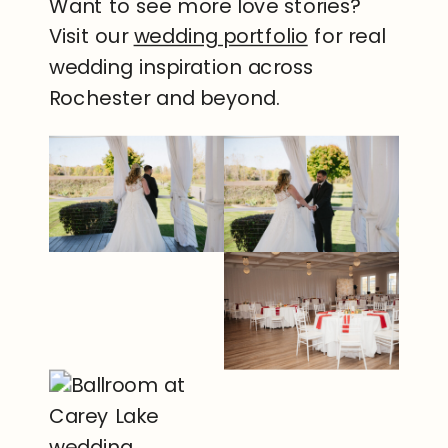
Want to see more love stories?
Visit our
wedding portfolio
for real
wedding inspiration across
Rochester and beyond.