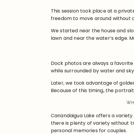
This session took place at a priv
freedom to move around without dis
We started near the house and sl
lawn and near the water’s edge. Me
Dock photos are always a favorite
while surrounded by water and sky.
Later, we took advantage of golden
Because of this timing, the portrait
WH
Canandaigua Lake offers a variety 
there is plenty of variety without 
personal memories for couples.