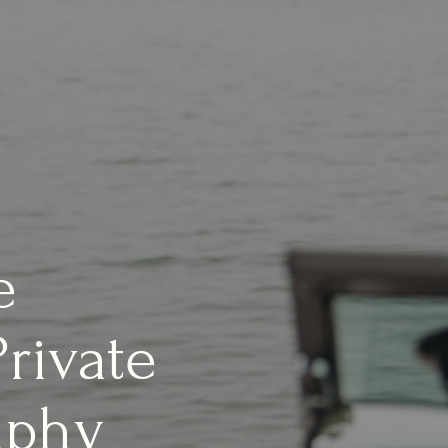
e
rivate
aphy