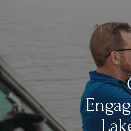
Engag
Lak