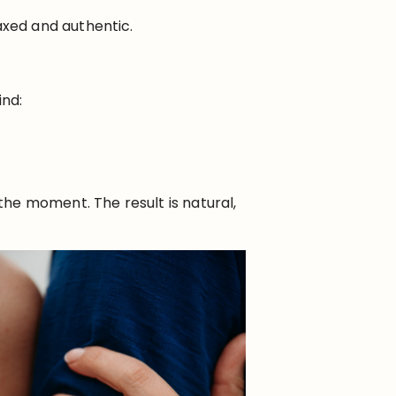
xed and authentic.
ind:
he moment. The result is natural,