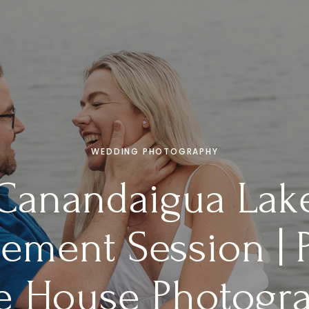
WEDDING PHOTOGRAPHY
Canandaigua Lak
ement Session | P
e House Photogr