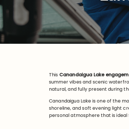
This
Canandaigua Lake engageme
summer vibes and scenic waterfron
natural, and fully present during th
Canandaigua Lake is one of the mo
shoreline, and soft evening light cr
personal atmosphere that is ideal 