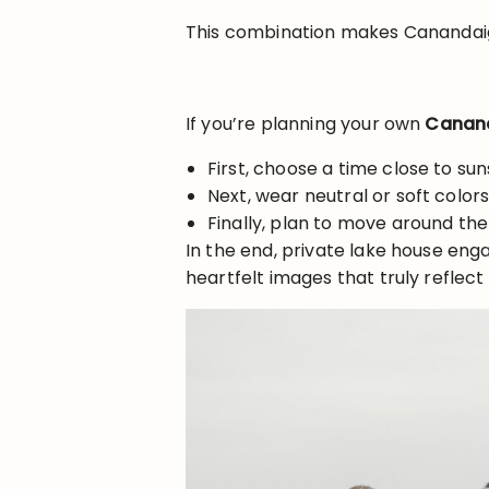
This combination makes Canandaig
If you’re planning your own
Canand
First, choose a time close to sun
Next, wear neutral or soft colo
Finally, plan to move around the
In the end, private lake house eng
heartfelt images that truly reflect 