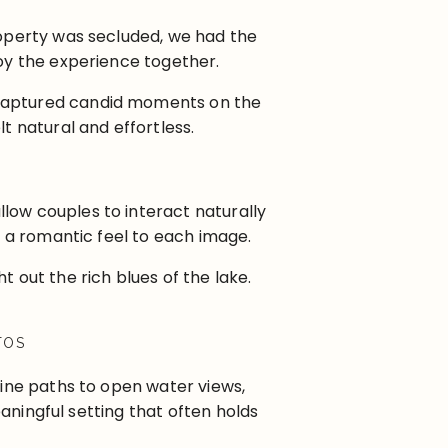
roperty was secluded, we had the
oy the experience together.
 captured candid moments on the
t natural and effortless.
low couples to interact naturally
d a romantic feel to each image.
 out the rich blues of the lake.
TOS
line paths to open water views,
eaningful setting that often holds