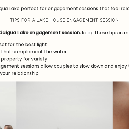
ua Lake perfect for engagement sessions that feel rela
TIPS FOR A LAKE HOUSE ENGAGEMENT SESSION
aigua Lake engagement session
, keep these tips in m
set for the best light
rs that complement the water
 property for variety
agement sessions allow couples to slow down and enjoy t
your relationship.