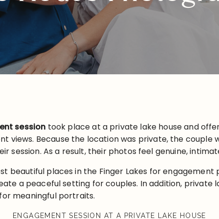
nt session
took place at a private lake house and offe
t views. Because the location was private, the couple w
eir session. As a result, their photos feel genuine, intimat
st beautiful places in the Finger Lakes for engagement 
eate a peaceful setting for couples. In addition, private 
for meaningful portraits.
ENGAGEMENT SESSION AT A PRIVATE LAKE HOUSE