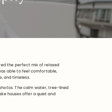
red the perfect mix of relaxed
as able to feel comfortable,
e, and timeless.
photos. The calm water, tree-lined
lake houses offer a quiet and