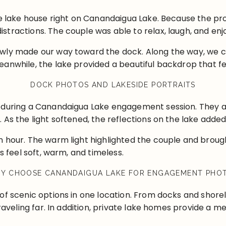
ate lake house right on Canandaigua Lake. Because the p
tractions. The couple was able to relax, laugh, and enj
owly made our way toward the dock. Along the way, we
anwhile, the lake provided a beautiful backdrop that fel
DOCK PHOTOS AND LAKESIDE PORTRAITS
 during a Canandaigua Lake engagement session. They al
 As the light softened, the reflections on the lake adde
 hour. The warm light highlighted the couple and brought
s feel soft, warm, and timeless.
Y CHOOSE CANANDAIGUA LAKE FOR ENGAGEMENT PHO
of scenic options in one location. From docks and shore
traveling far. In addition, private lake homes provide a m