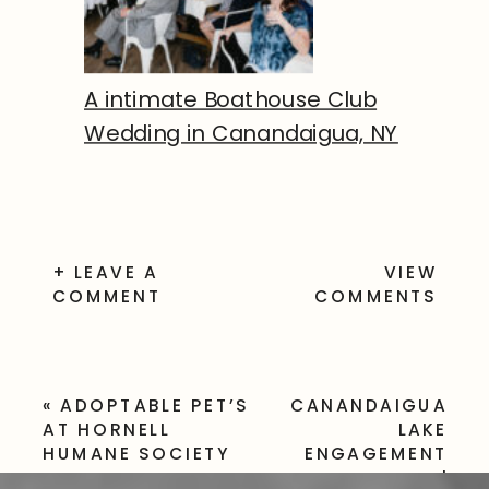
A intimate Boathouse Club
Wedding in Canandaigua, NY
+ LEAVE A
VIEW
COMMENT
COMMENTS
«
ADOPTABLE PET’S
CANANDAIGUA
AT HORNELL
LAKE
HUMANE SOCIETY
ENGAGEMENT
SESSION |