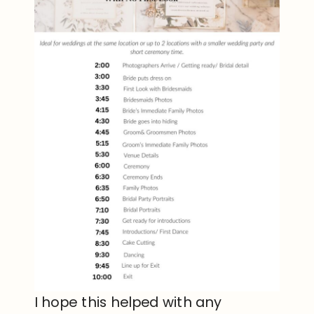
I hope this helped with any