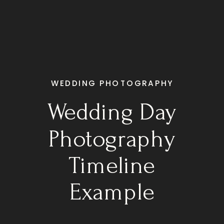
WEDDING PHOTOGRAPHY
Wedding Day
Photography
Timeline
Example