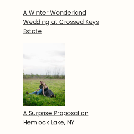
A Winter Wonderland
Wedding at Crossed Keys
Estate
A Surprise Proposal on
Hemlock Lake, NY