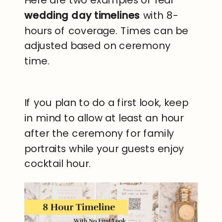
Here are two examples of real
wedding day timelines
with 8-
hours of coverage. Times can be
adjusted based on ceremony
time.
If you plan to do a first look, keep
in mind to allow at least an hour
after the ceremony for family
portraits while your guests enjoy
cocktail hour.