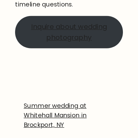
timeline questions.
Inquire about wedding
photography
Summer wedding at
Whitehall Mansion in
Brockport, NY