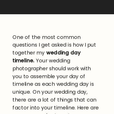
One of the most common
questions I get asked is how I put
together my
wedding day
timeline.
Your wedding
photographer should work with
you to assemble your day of
timeline as each wedding day is
unique. On your wedding day,
there are a lot of things that can
factor into your timeline. Here are