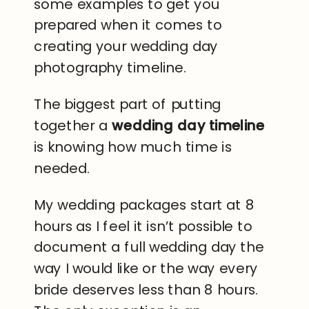
some examples to get you
prepared when it comes to
creating your wedding day
photography timeline.
The biggest part of putting
together a
wedding day timeline
is knowing how much time is
needed.
My wedding packages start at 8
hours as I feel it isn’t possible to
document a full wedding day the
way I would like or the way every
bride deserves less than 8 hours.