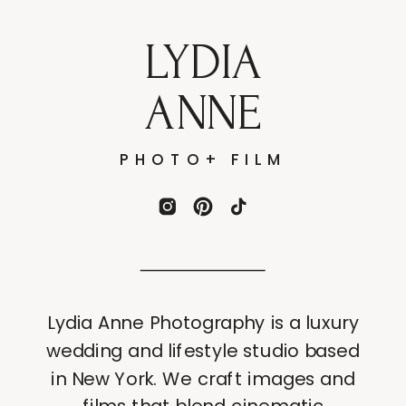
LYDIA
ANNE
PHOTO+ FILM
Lydia Anne Photography is a luxury
wedding and lifestyle studio based
in New York. We craft images and
films that blend cinematic