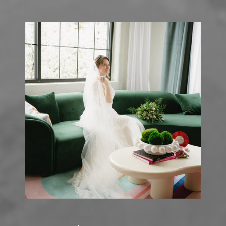
PRIVATE LAKE
HOUSE
PHOTOGRAPHY
»