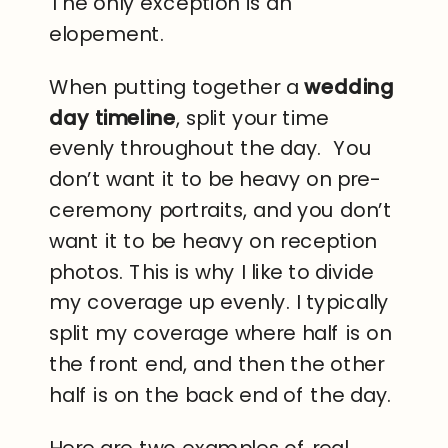
The only exception is an
elopement.
When putting together a
wedding
day timeline
, split your time
evenly throughout the day. You
don’t want it to be heavy on pre-
ceremony portraits, and you don’t
want it to be heavy on reception
photos. This is why I like to divide
my coverage up evenly. I typically
split my coverage where half is on
the front end, and then the other
half is on the back end of the day.