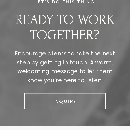
LET'S DO THIS THING
READY TO WORK
TOGETHER?
Encourage clients to take the next
step by getting in touch. A warm,
welcoming message to let them
know you’re here to listen.
INQUIRE