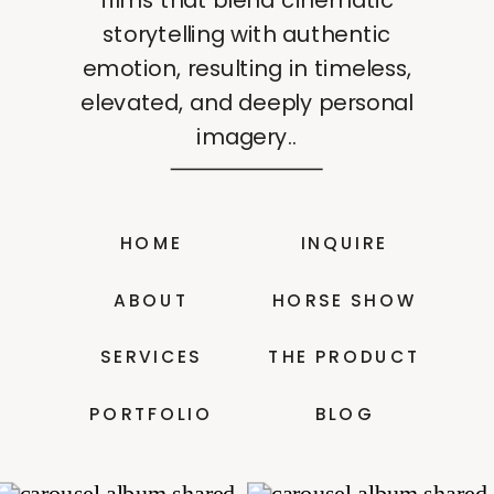
storytelling with authentic
emotion, resulting in timeless,
elevated, and deeply personal
imagery..
HOME
INQUIRE
ABOUT
HORSE SHOW
SERVICES
THE PRODUCT
PORTFOLIO
BLOG