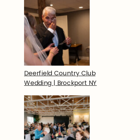
Deerfield Country Club
Wedding | Brockport NY