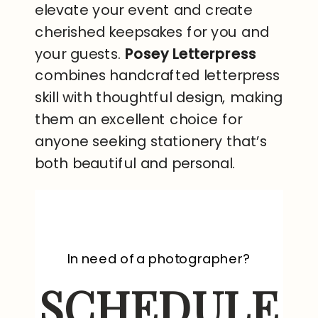
elevate your event and create
cherished keepsakes for you and
your guests.
Posey Letterpress
combines handcrafted letterpress
skill with thoughtful design, making
them an excellent choice for
anyone seeking stationery that’s
both beautiful and personal.
In need of a photographer?
SCHEDULE