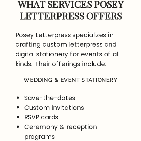
WHAT SERVICES POSEY
LETTERPRESS OFFERS
Posey Letterpress specializes in
crafting custom letterpress and
digital stationery for events of all
kinds. Their offerings include:
WEDDING & EVENT STATIONERY
Save-the-dates
Custom invitations
RSVP cards
Ceremony & reception
programs