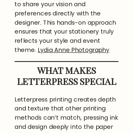
to share your vision and
preferences directly with the
designer. This hands-on approach
ensures that your stationery truly
reflects your style and event
theme.
Lydia Anne Photography
WHAT MAKES
LETTERPRESS SPECIAL
Letterpress printing creates depth
and texture that other printing
methods can’t match, pressing ink
and design deeply into the paper