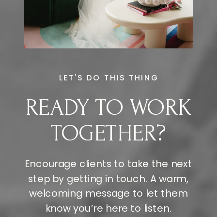
LET'S DO THIS THING
READY TO WORK
TOGETHER?
Encourage clients to take the next
step by getting in touch. A warm,
welcoming message to let them
know you’re here to listen.