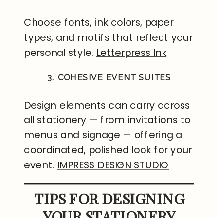
Choose fonts, ink colors, paper
types, and motifs that reflect your
personal style.
Letterpress Ink
3. COHESIVE EVENT SUITES
Design elements can carry across
all stationery — from invitations to
menus and signage — offering a
coordinated, polished look for your
event.
IMPRESS DESIGN STUDIO
TIPS FOR DESIGNING
YOUR STATIONERY