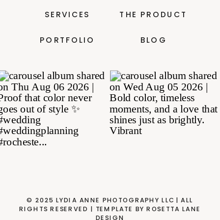
SERVICES
THE PRODUCT
PORTFOLIO
BLOG
© 2025 LYDIA ANNE PHOTOGRAPHY LLC| ALL
RIGHTS RESERVED | TEMPLATE BY ROSETTA LANE
DESIGN