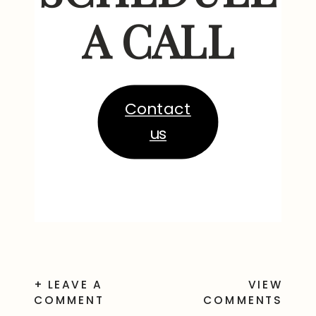
A CALL
Contact
us
+ LEAVE A
VIEW
COMMENT
COMMENTS