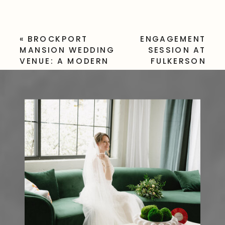
«
BROCKPORT
ENGAGEMENT
MANSION WEDDING
SESSION AT
VENUE: A MODERN
FULKERSON
AND ELEGANT
WINERY –
VENUE
ROMANTIC
VINEYARD
VIEWS IN
DUNDEE, NY
»