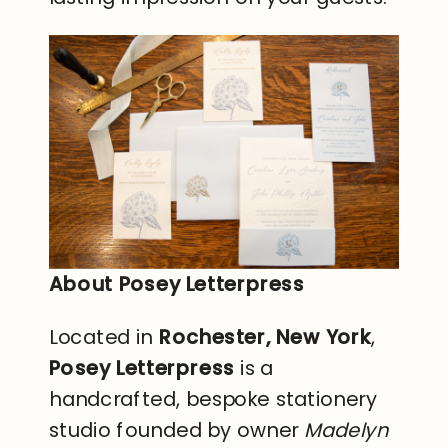
About Posey Letterpress
Located in
Rochester, New York
,
Posey Letterpress
is a
handcrafted, bespoke stationery
studio founded by owner
Madelyn