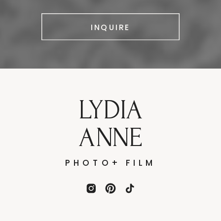
INQUIRE
LYDIA
ANNE
PHOTO+ FILM