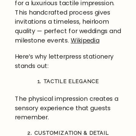
for a luxurious tactile impression.
This handcrafted process gives
invitations a timeless, heirloom
quality — perfect for weddings and
milestone events.
Wikipedia
Here’s why letterpress stationery
stands out:
1. TACTILE ELEGANCE
The physical impression creates a
sensory experience that guests
remember.
2. CUSTOMIZATION & DETAIL