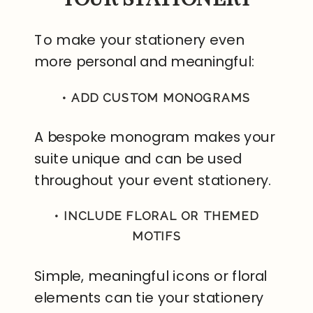
To make your stationery even
more personal and meaningful:
• ADD CUSTOM MONOGRAMS
A bespoke monogram makes your
suite unique and can be used
throughout your event stationery.
• INCLUDE FLORAL OR THEMED
MOTIFS
Simple, meaningful icons or floral
elements can tie your stationery