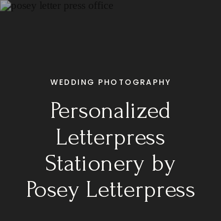
WEDDING PHOTOGRAPHY
Personalized
Letterpress
Stationery by
Posey Letterpress