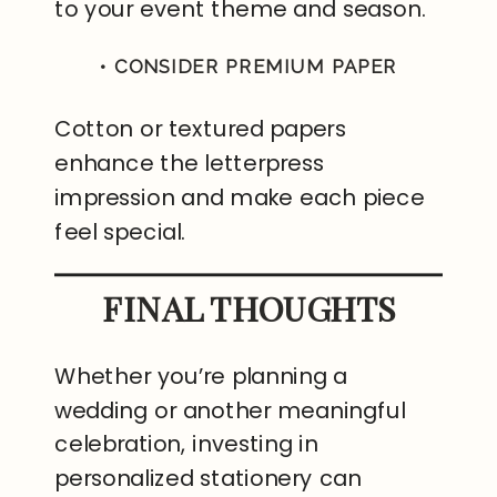
to your event theme and season.
• CONSIDER PREMIUM PAPER
Cotton or textured papers
enhance the letterpress
impression and make each piece
feel special.
FINAL THOUGHTS
Whether you’re planning a
wedding or another meaningful
celebration, investing in
personalized stationery can