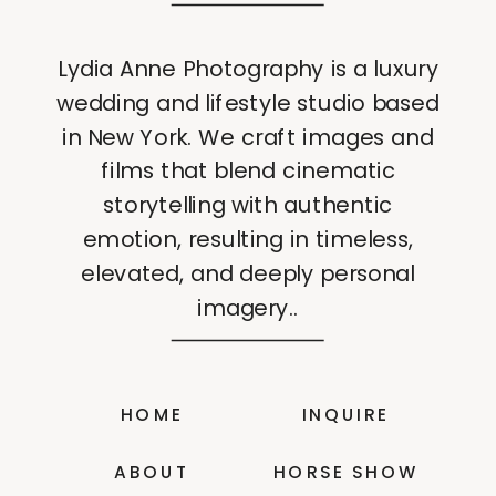
Lydia Anne Photography is a luxury
wedding and lifestyle studio based
in New York. We craft images and
films that blend cinematic
storytelling with authentic
emotion, resulting in timeless,
elevated, and deeply personal
imagery..
HOME
INQUIRE
ABOUT
HORSE SHOW