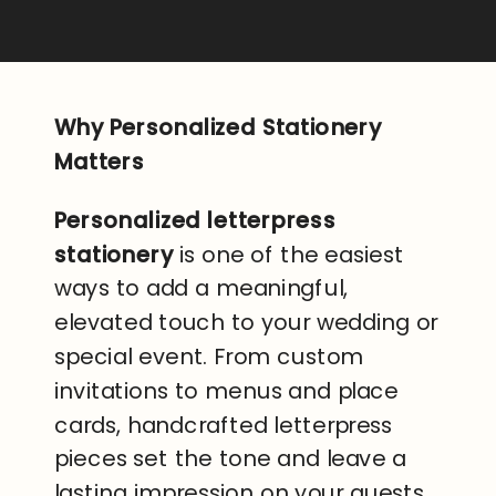
Why Personalized Stationery
Matters
Personalized letterpress
stationery
is one of the easiest
ways to add a meaningful,
elevated touch to your wedding or
special event. From custom
invitations to menus and place
cards, handcrafted letterpress
pieces set the tone and leave a
lasting impression on your guests.