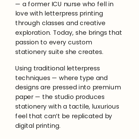
— a former ICU nurse who fell in
love with letterpress printing
through classes and creative
exploration. Today, she brings that
passion to every custom
stationery suite she creates.
Using traditional letterpress
techniques — where type and
designs are pressed into premium
paper — the studio produces
stationery with a tactile, luxurious
feel that can’t be replicated by
digital printing.