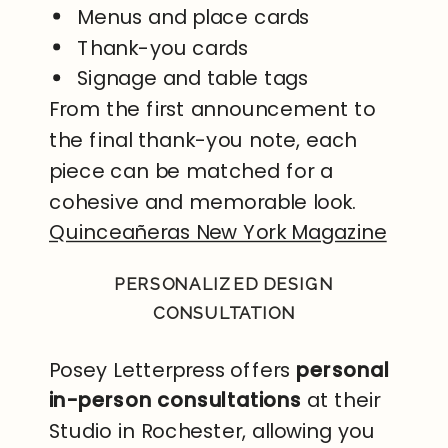
Menus and place cards
Thank-you cards
Signage and table tags
From the first announcement to
the final thank-you note, each
piece can be matched for a
cohesive and memorable look.
Quinceañeras New York Magazine
PERSONALIZED DESIGN
CONSULTATION
Posey Letterpress offers
personal
in-person consultations
at their
Studio in Rochester, allowing you