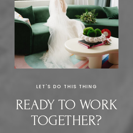
LET'S DO THIS THING
READY TO WORK
TOGETHER?