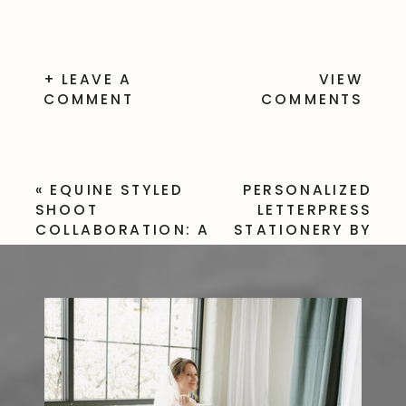
+ LEAVE A
VIEW
COMMENT
COMMENTS
«
EQUINE STYLED
PERSONALIZED
SHOOT
LETTERPRESS
COLLABORATION: A
STATIONERY BY
BEAUTIFUL
POSEY
PARTNERSHIP WITH
LETTERPRESS
»
KAYLIN CONNORS
PHOTOGRAPHY