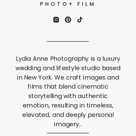
PHOTO+ FILM
Lydia Anne Photography is a luxury
wedding and lifestyle studio based
in New York. We craft images and
films that blend cinematic
storytelling with authentic
emotion, resulting in timeless,
elevated, and deeply personal
imagery..