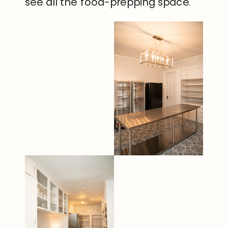
see all the food-prepping space.