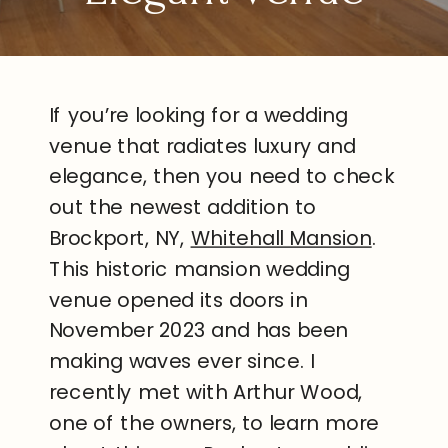
If you’re looking for a wedding
venue that radiates luxury and
elegance, then you need to check
out the newest addition to
Brockport, NY,
Whitehall Mansion
.
This historic mansion wedding
venue opened its doors in
November 2023 and has been
making waves ever since. I
recently met with Arthur Wood,
one of the owners, to learn more