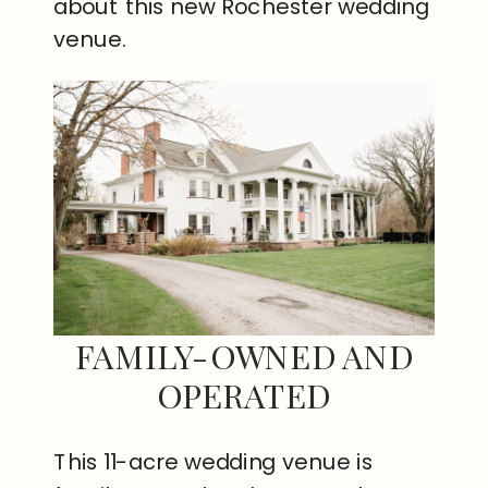
about this new Rochester wedding
venue.
FAMILY-OWNED AND
OPERATED
This 11-acre wedding venue is