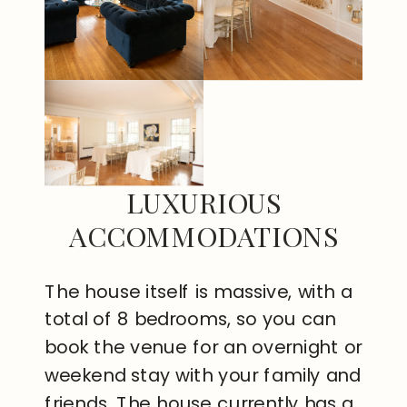
LUXURIOUS
ACCOMMODATIONS
The house itself is massive, with a
total of 8 bedrooms, so you can
book the venue for an overnight or
weekend stay with your family and
friends. The house currently has a