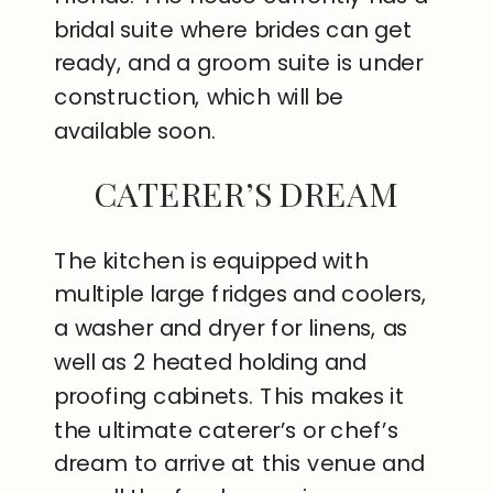
bridal suite where brides can get
ready, and a groom suite is under
construction, which will be
available soon.
CATERER’S DREAM
The kitchen is equipped with
multiple large fridges and coolers,
a washer and dryer for linens, as
well as 2 heated holding and
proofing cabinets. This makes it
the ultimate caterer’s or chef’s
dream to arrive at this venue and