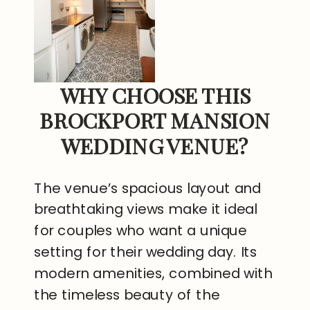
WHY CHOOSE THIS
BROCKPORT MANSION
WEDDING VENUE?
The venue’s spacious layout and
breathtaking views make it ideal
for couples who want a unique
setting for their wedding day. Its
modern amenities, combined with
the timeless beauty of the