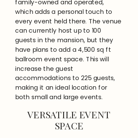
family-owned and operated,
which adds a personal touch to
every event held there. The venue
can currently host up to 100
guests in the mansion, but they
have plans to add a 4,500 sq ft
ballroom event space. This will
increase the guest
accommodations to 225 guests,
making it an ideal location for
both small and large events.
VERSATILE EVENT
SPACE