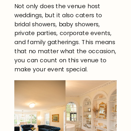
Not only does the venue host
weddings, but it also caters to
bridal showers, baby showers,
private parties, corporate events,
and family gatherings. This means
that no matter what the occasion,
you can count on this venue to
make your event special.