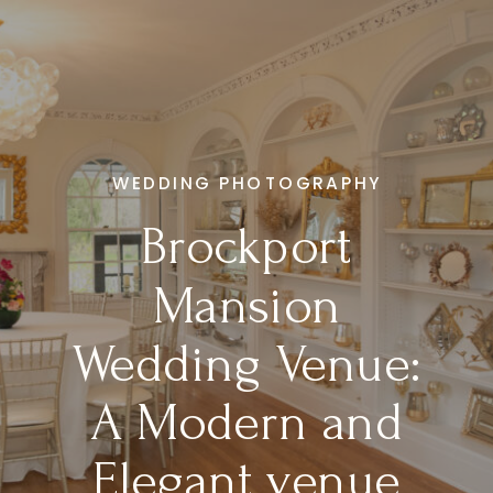
WEDDING PHOTOGRAPHY
Brockport
Mansion
Wedding Venue:
A Modern and
Elegant venue