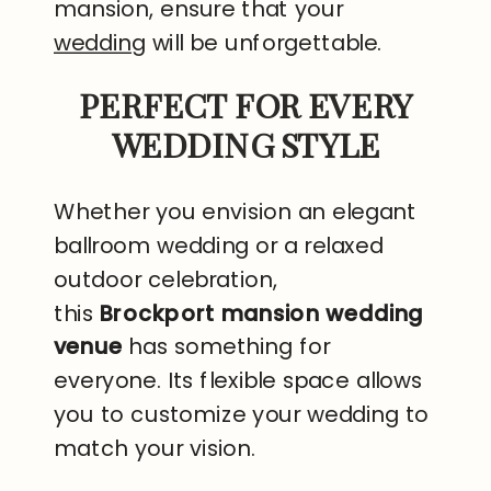
mansion, ensure that your
wedding
will be unforgettable.
PERFECT FOR EVERY
WEDDING STYLE
Whether you envision an elegant
ballroom wedding or a relaxed
outdoor celebration,
this
Brockport mansion wedding
venue
has something for
everyone. Its flexible space allows
you to customize your wedding to
match your vision.