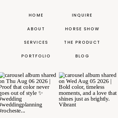
HOME
INQUIRE
ABOUT
HORSE SHOW
SERVICES
THE PRODUCT
PORTFOLIO
BLOG