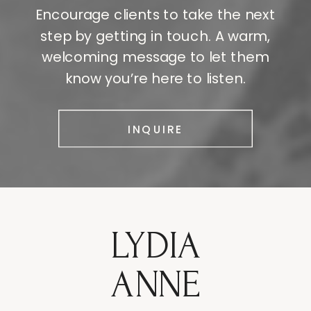
Encourage clients to take the next
step by getting in touch. A warm,
welcoming message to let them
know you’re here to listen.
INQUIRE
LYDIA
ANNE