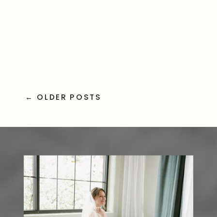
READ THE POST
friends made everything even
more special. Ceremony Moments
Captured […]
← OLDER POSTS