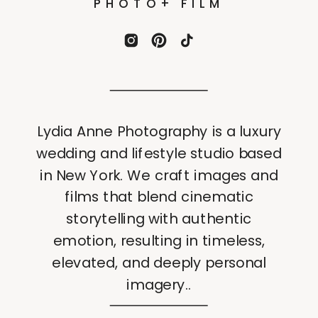
PHOTO+ FILM
Lydia Anne Photography is a luxury
wedding and lifestyle studio based
in New York. We craft images and
films that blend cinematic
storytelling with authentic
emotion, resulting in timeless,
elevated, and deeply personal
imagery..