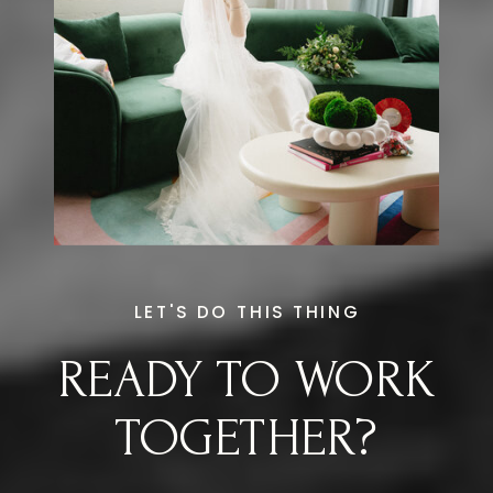
LET'S DO THIS THING
READY TO WORK
TOGETHER?