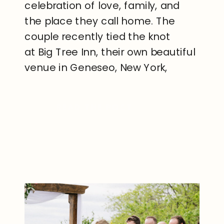
celebration of love, family, and
the place they call home. The
couple recently tied the knot
at Big Tree Inn, their own beautiful
venue in Geneseo, New York,
creating a wedding day that was
both personal and unforgettable.
READ THE POST
Surrounded by friends, family, and
the peaceful […]