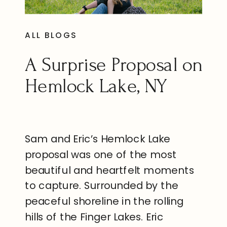
ALL BLOGS
A Surprise Proposal on
Hemlock Lake, NY
Sam and Eric’s Hemlock Lake
proposal was one of the most
beautiful and heartfelt moments
to capture. Surrounded by the
peaceful shoreline in the rolling
hills of the Finger Lakes. Eric