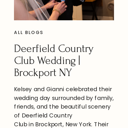
ALL BLOGS
Deerfield Country
Club Wedding |
Brockport NY
Kelsey and Gianni celebrated their
wedding day surrounded by family,
friends, and the beautiful scenery
of Deerfield Country
Club in Brockport, New York. Their