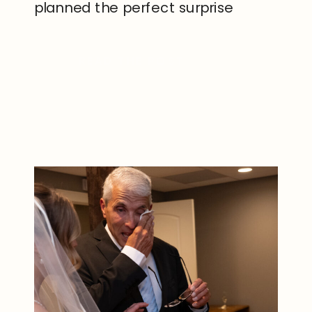
planned the perfect surprise
proposal at Hemlock Lake in New
York. The quiet atmosphere and
READ THE POST
breathtaking lake views made the
moment feel incredibly intimate
and unforgettable. Sam’s […]