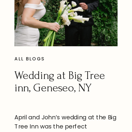
ALL BLOGS
Wedding at Big Tree
inn, Geneseo, NY
April and John’s wedding at the Big
Tree Inn was the perfect