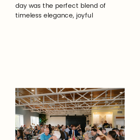
day was the perfect blend of
timeless elegance, joyful
celebration, and heartfelt
moments that made every part of
READ THE POST
their wedding unforgettable.
Located just outside
Rochester, Deerfield Country
Club offers a picturesque setting
and a beautiful event […]