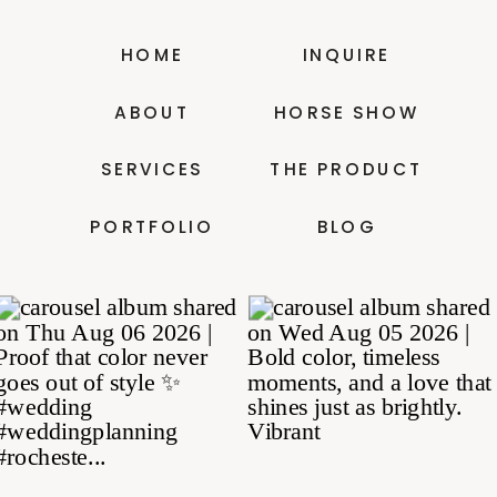
HOME
INQUIRE
ABOUT
HORSE SHOW
SERVICES
THE PRODUCT
PORTFOLIO
BLOG