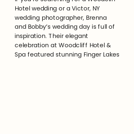
Hotel wedding or a Victor, NY
wedding photographer, Brenna
and Bobby’s wedding day is full of
inspiration. Their elegant
celebration at Woodcliff Hotel &
Spa featured stunning Finger Lakes
views with timeless details, and a
beautiful sunset overlooking the
READ THE POST
rolling hills of Victor, New York. The
property includes a breathtaking
overlook where any ceremony […]