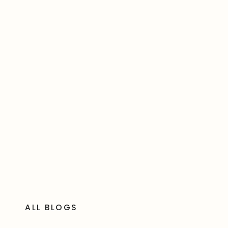
ALL BLOGS