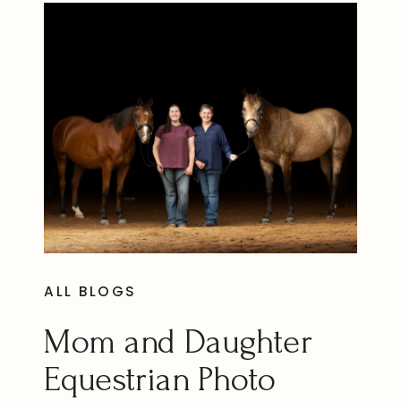
ALL BLOGS
Mom and Daughter
Equestrian Photo