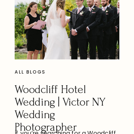
ALL BLOGS
Woodcliff Hotel
Wedding | Victor NY
Wedding
Photographer
If you’re searching for a Woodcliff