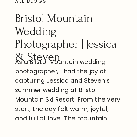
ALL BLOGS
Bristol Mountain
Wedding
Photographer | Jessica
& Steven
As a Bristol Mountain wedding
photographer, I had the joy of
capturing Jessica and Steven’s
summer wedding at Bristol
Mountain Ski Resort. From the very
start, the day felt warm, joyful,
and full of love. The mountain
views, the sunshine, and the
excitement from family and