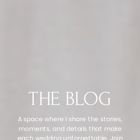
THE BLOG
A space where I share the stories,
moments, and details that make
each wedding unforgettable. Join