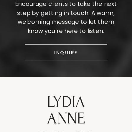
Encourage clients to take the next
step by getting in touch. A warm,
welcoming message to let them
know you’re here to listen.
INQUIRE
LYDIA
ANNE