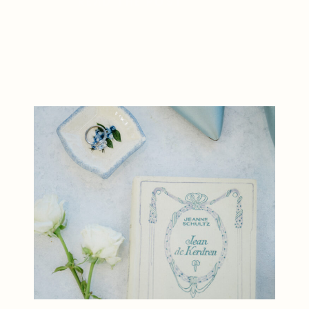
READ THE POST
unforgettable moments in a
beautiful estate setting. First, the
day began with excitement as the
couple prepared for […]