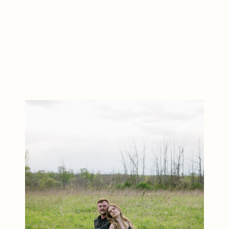
detail showcased the beauty of a
READ THE POST
classic winter celebration. Located
in Andover, New Jersey, Crossed
Keys Estate is one of the state’s
[…]