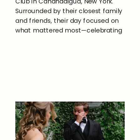
Club in Canandaigua, New York.
Surrounded by their closest family
and friends, their day focused on
what mattered most—celebrating
the beginning of their next
chapter together. Set along the
READ THE POST
shores of Canandaigua Lake, The
Boathouse Club provided a
stunning waterfront backdrop for
their ceremony […]