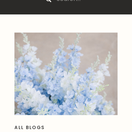
for:
ALL BLOGS