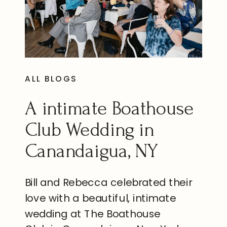
ALL BLOGS
A intimate Boathouse
Club Wedding in
Canandaigua, NY
Bill and Rebecca celebrated their
love with a beautiful, intimate
wedding at The Boathouse