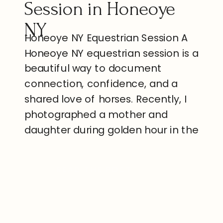
Session in Honeoye
NY
Honeoye NY Equestrian Session A
Honeoye NY equestrian session is a
beautiful way to document
connection, confidence, and a
shared love of horses. Recently, I
photographed a mother and
daughter during golden hour in the
quiet countryside of Honeoye. The
evening felt peaceful, warm, and
READ THE POST
genuine. Because the Finger Lakes
region offers open farmland and
[…]