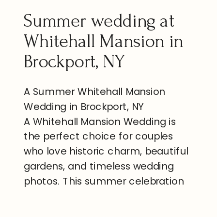
Summer wedding at
Whitehall Mansion in
Brockport, NY
A Summer Whitehall Mansion
Wedding in Brockport, NY
A Whitehall Mansion Wedding is
the perfect choice for couples
who love historic charm, beautiful
gardens, and timeless wedding
photos. This summer celebration
in Brockport, New York, brought
together family, friends, and