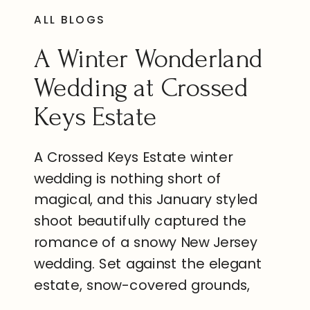
ALL BLOGS
A Winter Wonderland
Wedding at Crossed
Keys Estate
A Crossed Keys Estate winter
wedding is nothing short of
magical, and this January styled
shoot beautifully captured the
romance of a snowy New Jersey
wedding. Set against the elegant
estate, snow-covered grounds,
and timeless architecture, every