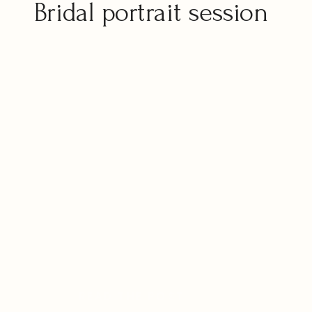
Bridal portrait session
READ THE POST