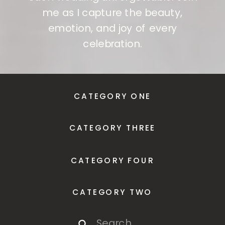
me as I capture the beauty,
emotion, and joy of every
celebration.
CATEGORY ONE
CATEGORY THREE
CATEGORY FOUR
CATEGORY TWO
Search