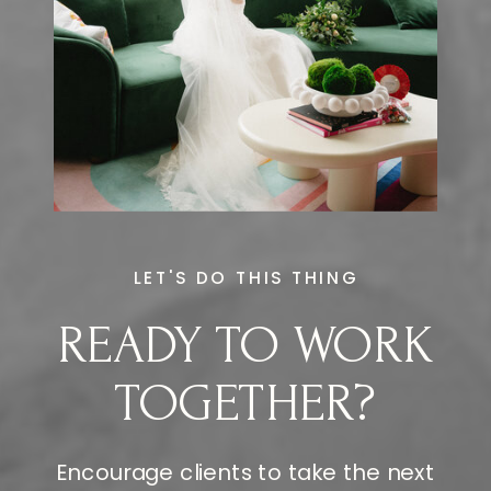
LET'S DO THIS THING
READY TO WORK
TOGETHER?
Encourage clients to take the next