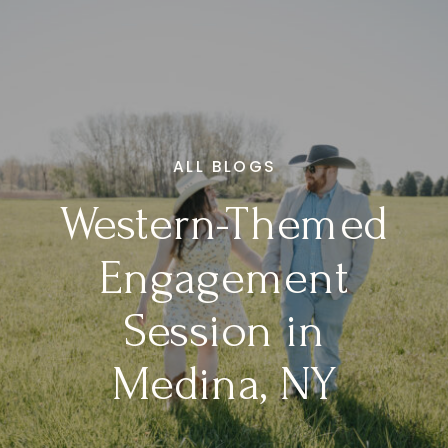
ALL BLOGS
Western-Themed
Engagement
Session in
Medina, NY