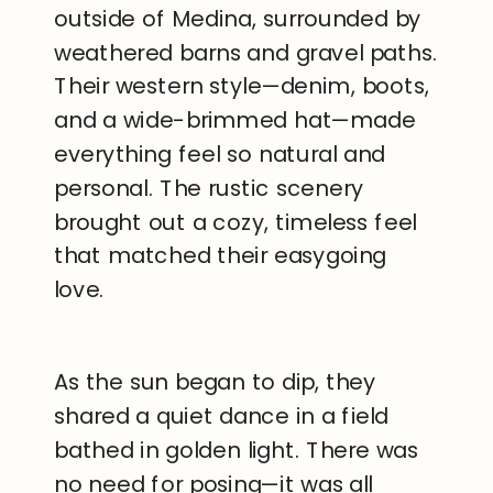
outside of Medina, surrounded by
weathered barns and gravel paths.
Their western style—denim, boots,
and a wide-brimmed hat—made
everything feel so natural and
personal. The rustic scenery
brought out a cozy, timeless feel
that matched their easygoing
love.
As the sun began to dip, they
shared a quiet dance in a field
bathed in golden light. There was
no need for posing—it was all