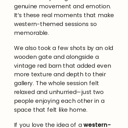
genuine movement and emotion.
It’s these real moments that make
western-themed sessions so
memorable.
We also took a few shots by an old
wooden gate and alongside a
vintage red barn that added even
more texture and depth to their
gallery. The whole session felt
relaxed and unhurried—just two
people enjoying each other in a
space that felt like home.
If you love the idea of a
western-