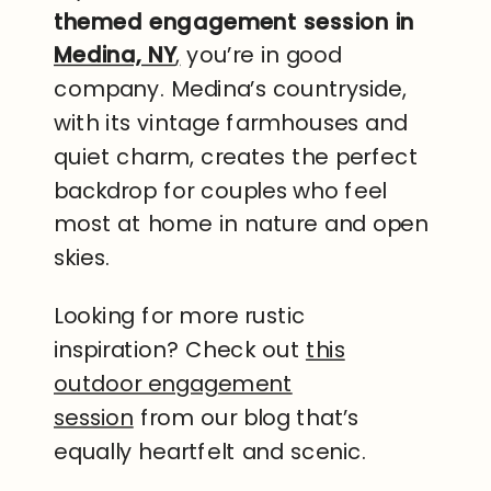
themed engagement session in
Medina, NY
,
you’re in good
company. Medina’s countryside,
with its vintage farmhouses and
quiet charm, creates the perfect
backdrop for couples who feel
most at home in nature and open
skies.
Looking for more rustic
inspiration? Check out
this
outdoor engagement
session
from our blog that’s
equally heartfelt and scenic.