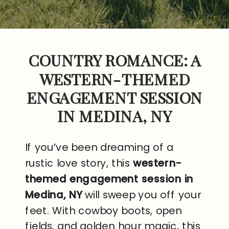
COUNTRY ROMANCE: A
WESTERN-THEMED
ENGAGEMENT SESSION
IN MEDINA, NY
If you’ve been dreaming of a
rustic love story, this
western-
themed engagement session in
Medina, NY
will sweep you off your
feet. With cowboy boots, open
fields, and golden hour magic, this