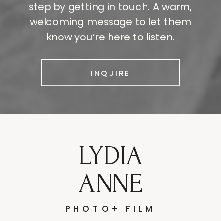
step by getting in touch. A warm,
welcoming message to let them
know you’re here to listen.
INQUIRE
LYDIA
ANNE
PHOTO+ FILM