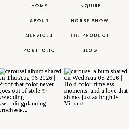
HOME
INQUIRE
ABOUT
HORSE SHOW
SERVICES
THE PRODUCT
PORTFOLIO
BLOG