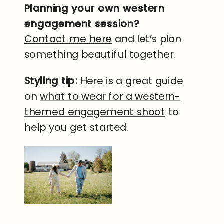
Planning your own western
engagement session?
Contact me here
and let’s plan
something beautiful together.
Styling tip:
Here is a great guide
on
what to wear for a western-
themed engagement shoot
to
help you get started.