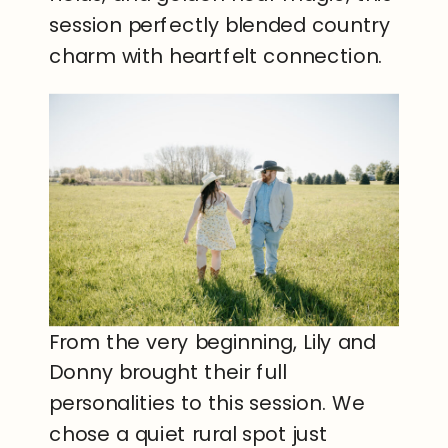
session perfectly blended country
charm with heartfelt connection.
From the very beginning, Lily and
Donny brought their full
personalities to this session. We
chose a quiet rural spot just