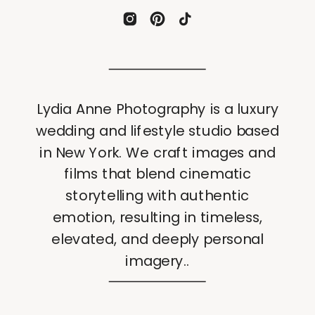
Lydia Anne Photography is a luxury
wedding and lifestyle studio based
in New York. We craft images and
films that blend cinematic
storytelling with authentic
emotion, resulting in timeless,
elevated, and deeply personal
imagery..