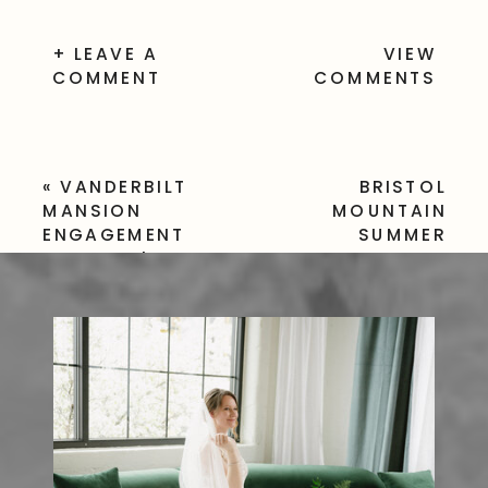
+ LEAVE A
VIEW
COMMENT
COMMENTS
«
VANDERBILT
BRISTOL
MANSION
MOUNTAIN
ENGAGEMENT
SUMMER
SESSION | HYDE
WEDDING
»
PARK, NY