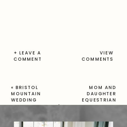
+ LEAVE A
VIEW
COMMENT
COMMENTS
«
BRISTOL
MOM AND
MOUNTAIN
DAUGHTER
WEDDING
EQUESTRIAN
PHOTOGRAPHER |
PHOTO SESSION
JESSICA & STEVEN
IN HONEOYE NY
»