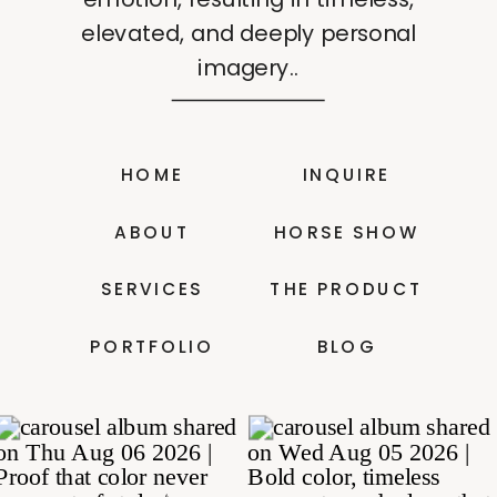
elevated, and deeply personal
imagery..
HOME
INQUIRE
ABOUT
HORSE SHOW
SERVICES
THE PRODUCT
PORTFOLIO
BLOG