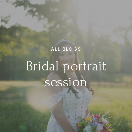
ALL BLOGS
Bridal portrait
session