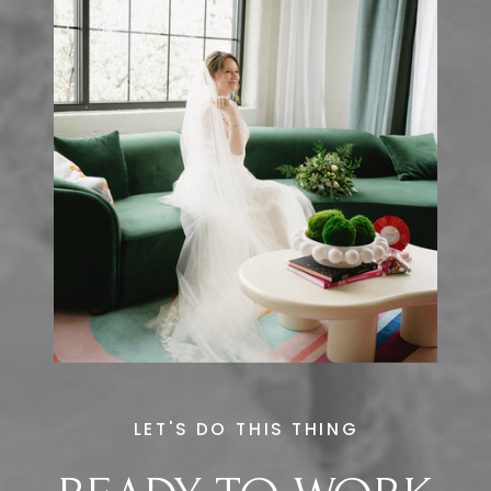
LET'S DO THIS THING