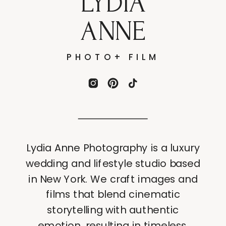
LYDIA
ANNE
PHOTO+ FILM
Lydia Anne Photography is a luxury
wedding and lifestyle studio based
in New York. We craft images and
films that blend cinematic
storytelling with authentic
emotion, resulting in timeless,