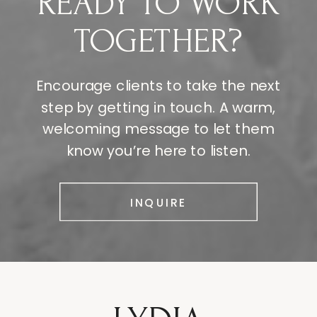
READY TO WORK
TOGETHER?
Encourage clients to take the next
step by getting in touch. A warm,
welcoming message to let them
know you’re here to listen.
INQUIRE