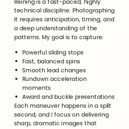
Reining is a fast-paced, highly
technical discipline. Photographing
it requires anticipation, timing, and
a deep understanding of the
patterns. My goal is to capture:
Powerful sliding stops
Fast, balanced spins
Smooth lead changes
Rundown acceleration
moments
Award and buckle presentations
Each maneuver happens in a split
second, and I focus on delivering
sharp, dramatic images that