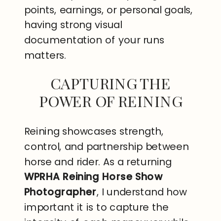
points, earnings, or personal goals,
having strong visual
documentation of your runs
matters.
CAPTURING THE
POWER OF REINING
Reining showcases strength,
control, and partnership between
horse and rider. As a returning
WPRHA Reining Horse Show
Photographer
, I understand how
important it is to capture the