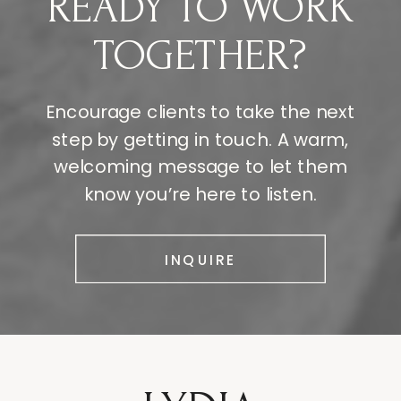
READY TO WORK
TOGETHER?
Encourage clients to take the next
step by getting in touch. A warm,
welcoming message to let them
know you’re here to listen.
INQUIRE