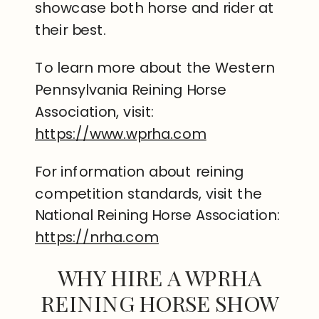
showcase both horse and rider at
their best.
To learn more about the Western
Pennsylvania Reining Horse
Association, visit:
https://www.wprha.com
For information about reining
competition standards, visit the
National Reining Horse Association:
https://nrha.com
WHY HIRE A WPRHA
REINING HORSE SHOW