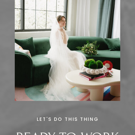
LET'S DO THIS THING