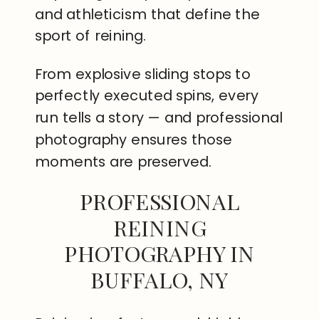
and athleticism that define the
sport of reining.
From explosive sliding stops to
perfectly executed spins, every
run tells a story — and professional
photography ensures those
moments are preserved.
PROFESSIONAL
REINING
PHOTOGRAPHY IN
BUFFALO, NY