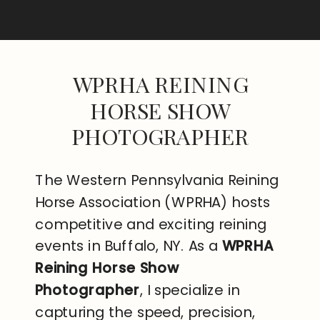
WPRHA REINING
HORSE SHOW
PHOTOGRAPHER
The Western Pennsylvania Reining
Horse Association (WPRHA) hosts
competitive and exciting reining
events in Buffalo, NY. As a
WPRHA
Reining Horse Show
Photographer
, I specialize in
capturing the speed, precision,