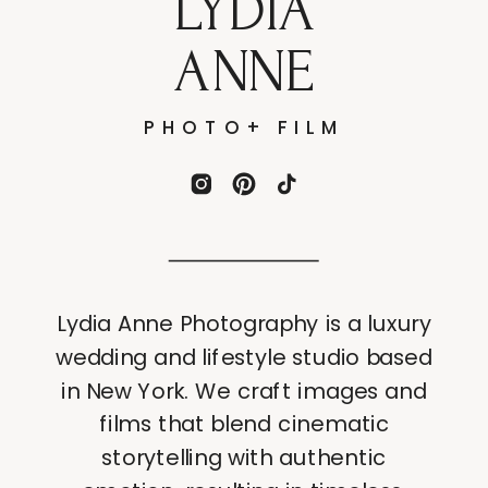
LYDIA
ANNE
PHOTO+ FILM
Lydia Anne Photography is a luxury
wedding and lifestyle studio based
in New York. We craft images and
films that blend cinematic
storytelling with authentic