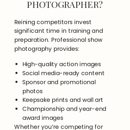
PHOTOGRAPHER?
Reining competitors invest
significant time in training and
preparation. Professional show
photography provides:
High-quality action images
Social media-ready content
Sponsor and promotional
photos
Keepsake prints and wall art
Championship and year-end
award images
Whether you’re competing for