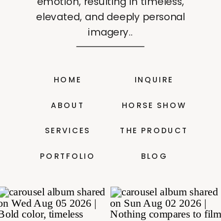
emotion, resulting in timeless,
elevated, and deeply personal
imagery..
HOME
INQUIRE
ABOUT
HORSE SHOW
SERVICES
THE PRODUCT
PORTFOLIO
BLOG