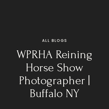
ALL BLOGS
WPRHA Reining
Horse Show
Photographer |
Buffalo NY