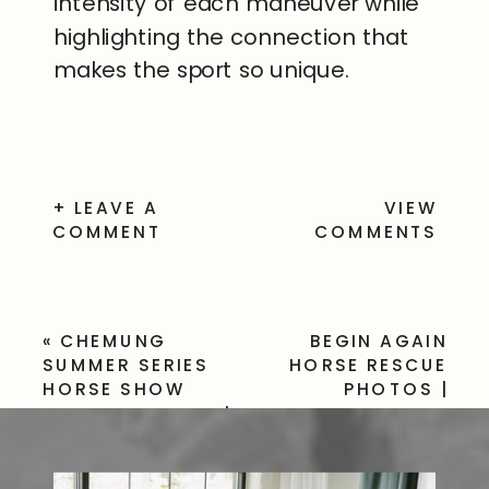
intensity of each maneuver while
highlighting the connection that
makes the sport so unique.
+ LEAVE A
VIEW
COMMENT
COMMENTS
«
CHEMUNG
BEGIN AGAIN
SUMMER SERIES
HORSE RESCUE
HORSE SHOW
PHOTOS |
PHOTOGRAPHER |
VOLUNTEER &
NY
HORSE GALLERY
»