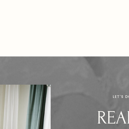
LET'S 
REA