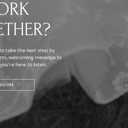
ORK
ETHER?
to take the next step by
warm, welcoming message to
ou’re here to listen.
INQUIRE