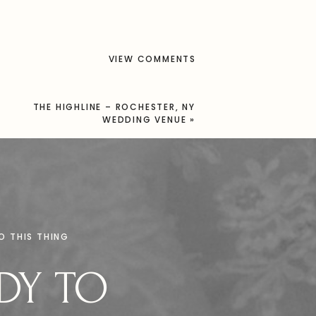
VIEW COMMENTS
THE HIGHLINE – ROCHESTER, NY
WEDDING VENUE
»
DO THIS THING
DY TO