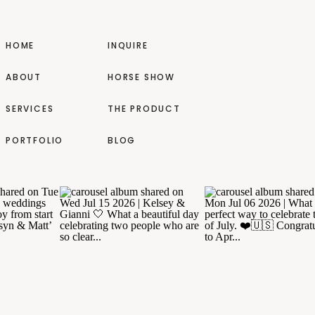
HOME
INQUIRE
ABOUT
HORSE SHOW
SERVICES
THE PRODUCT
PORTFOLIO
BLOG