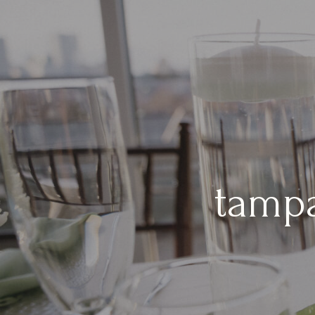
tampa