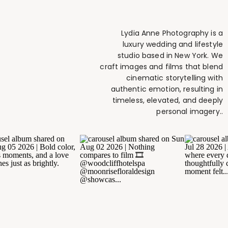
Lydia Anne Photography is a
luxury wedding and lifestyle
studio based in New York. We
craft images and films that blend
cinematic storytelling with
authentic emotion, resulting in
timeless, elevated, and deeply
personal imagery..