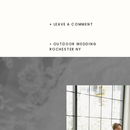
+ LEAVE A COMMENT
«
OUTDOOR WEDDING
ROCHESTER NY