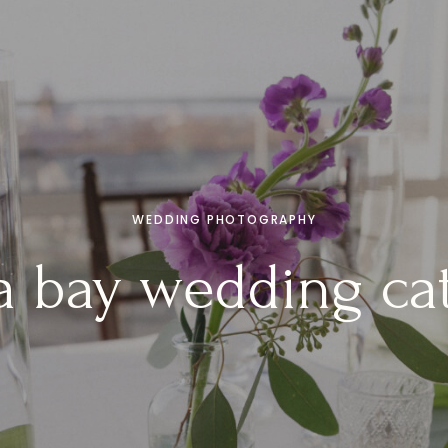
WEDDING PHOTOGRAPHY
 bay wedding ca