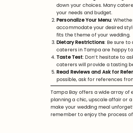
down your choices. Many caterer
your needs and budget.
Personalize Your Menu
: Whether
accommodate your desired style
fits the theme of your wedding.
Dietary Restrictions
: Be sure to
caterers in Tampa are happy to 
Taste Test
: Don’t hesitate to a
caterers will provide a tasting be
Read Reviews and Ask for Refe
possible, ask for references fr
Tampa Bay offers a wide array of e
planning a chic, upscale affair or 
make your wedding meal unforgetta
remember to enjoy the process of 