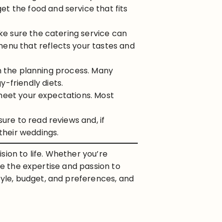
t the food and service that fits
ake sure the catering service can
enu that reflects your tastes and
 in the planning process. Many
-friendly diets.
s meet your expectations. Most
sure to read reviews and, if
their weddings.
sion to life. Whether you’re
de the expertise and passion to
yle, budget, and preferences, and