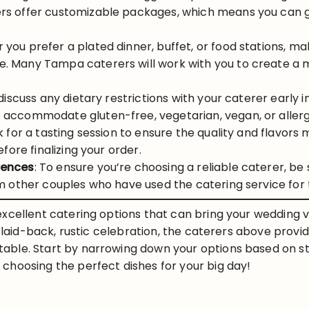
s offer customizable packages, which means you can ge
 you prefer a plated dinner, buffet, or food stations, m
. Many Tampa caterers will work with you to create a m
 discuss any dietary restrictions with your caterer early
accommodate gluten-free, vegetarian, vegan, or allergy
sk for a tasting session to ensure the quality and flavor
fore finalizing your order.
rences
: To ensure you’re choosing a reliable caterer, be 
om other couples who have used the catering service for 
xcellent catering options that can bring your wedding vi
a laid-back, rustic celebration, the caterers above provi
ble. Start by narrowing down your options based on st
choosing the perfect dishes for your big day!