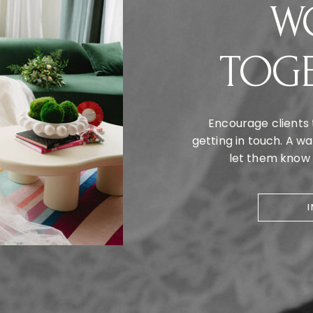
W
TOG
Encourage clients 
getting in touch. A 
let them know y