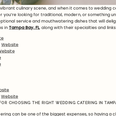
 vibrant culinary scene, and when it comes to wedding c
 you’re looking for traditional, modern, or something un
ptional service and mouthwatering dishes that will deli
ns in
Tampa Bay, FL
, along with their specialties and lin
te
–
Website
Website
e
e
site
–
Website
 FOR CHOOSING THE RIGHT WEDDING CATERING IN TAMP
ering can be one of the biggest expenses, so having a 