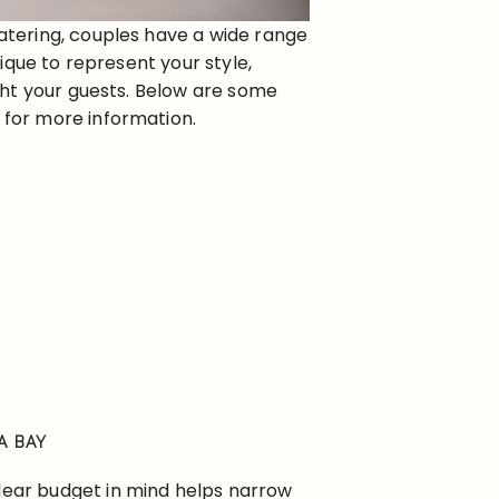
atering, couples have a wide range
ique to represent your style,
ght your guests. Below are some
ks for more information.
A BAY
clear budget in mind helps narrow