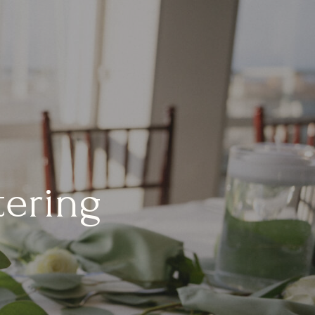
tering