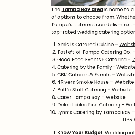
The
Tampa Bay area
is home to a
of options to choose from. Whether
Tampa’s caterers can deliver exce
top-rated wedding catering optio
Amici’s Catered Cuisine –
Websi
Taste’s of Tampa Catering Co. 
Good Food Events+ Catering –
Catering by the Family-
Websit
CBK Catering& Events –
Websit
4Rivers Smoke House –
Website
Puff’n Stuff Catering –
Website
Cater Tampa Bay –
Website
Delectables Fine Catering –
Web
Lynn’s Catering by Tampa Bay 
TIPS
Know Your Budget
: Wedding cat