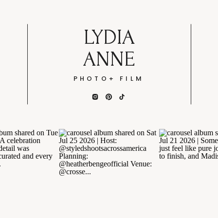
LYDIA
ANNE
PHOTO+ FILM