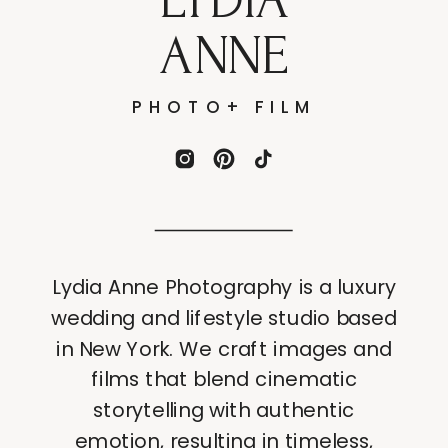
ANNE
PHOTO+ FILM
Lydia Anne Photography is a luxury
wedding and lifestyle studio based
in New York. We craft images and
films that blend cinematic
storytelling with authentic
emotion, resulting in timeless,