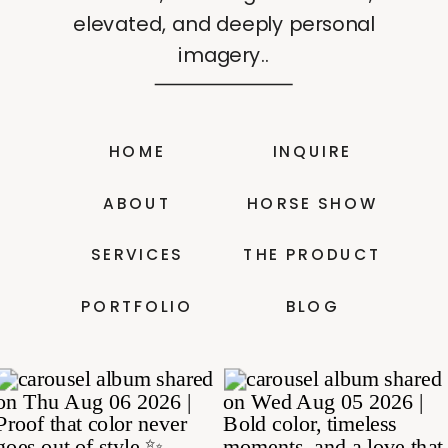
elevated, and deeply personal
imagery..
HOME
INQUIRE
ABOUT
HORSE SHOW
SERVICES
THE PRODUCT
PORTFOLIO
BLOG