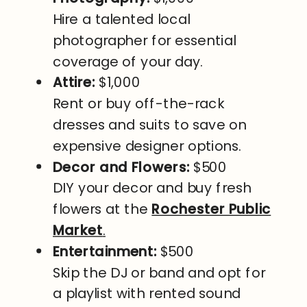
Hire a talented local
photographer for essential
coverage of your day.
Attire:
$1,000
Rent or buy off-the-rack
dresses and suits to save on
expensive designer options.
Decor and Flowers:
$500
DIY your decor and buy fresh
flowers at the
Rochester Public
Market
.
Entertainment:
$500
Skip the DJ or band and opt for
a playlist with rented sound