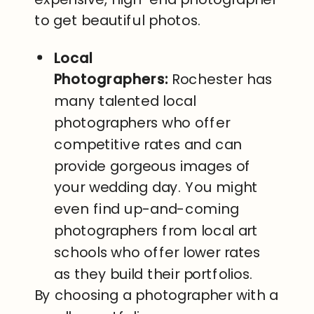
to get beautiful photos.
Local
Photographers:
Rochester has
many talented local
photographers who offer
competitive rates and can
provide gorgeous images of
your wedding day. You might
even find up-and-coming
photographers from local art
schools who offer lower rates
as they build their portfolios.
By choosing a photographer with a