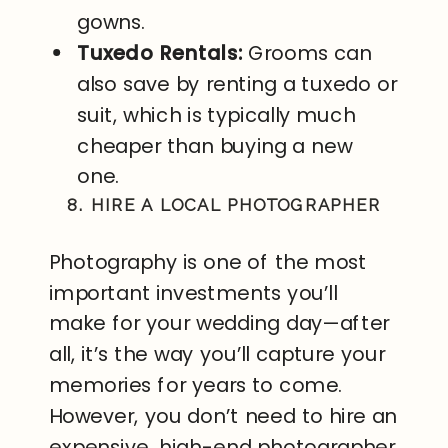
gowns.
Tuxedo Rentals:
Grooms can
also save by renting a tuxedo or
suit, which is typically much
cheaper than buying a new
one.
8. HIRE A LOCAL PHOTOGRAPHER
Photography is one of the most
important investments you’ll
make for your wedding day—after
all, it’s the way you’ll capture your
memories for years to come.
However, you don’t need to hire an
expensive, high-end photographer