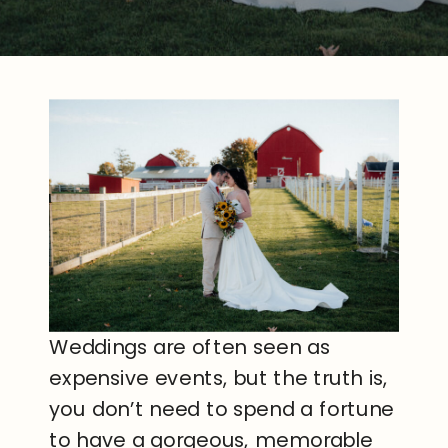
Weddings are often seen as
expensive events, but the truth is,
you don’t need to spend a fortune
to have a gorgeous, memorable