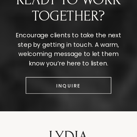
TOGETHER?
Encourage clients to take the next
step by getting in touch. A warm,
welcoming message to let them
know you’re here to listen.
INQUIRE
LYDIA