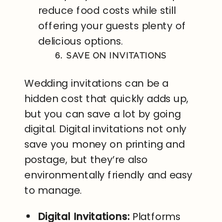
reduce food costs while still
offering your guests plenty of
delicious options.
6. SAVE ON INVITATIONS
Wedding invitations can be a
hidden cost that quickly adds up,
but you can save a lot by going
digital. Digital invitations not only
save you money on printing and
postage, but they’re also
environmentally friendly and easy
to manage.
Digital Invitations:
Platforms