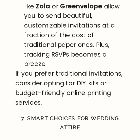
like
Zola
or
Greenvelope
allow
you to send beautiful,
customizable invitations at a
fraction of the cost of
traditional paper ones. Plus,
tracking RSVPs becomes a
breeze.
If you prefer traditional invitations,
consider opting for DIY kits or
budget-friendly online printing
services.
7. SMART CHOICES FOR WEDDING
ATTIRE