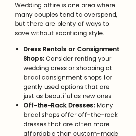
Wedding attire is one area where
many couples tend to overspend,
but there are plenty of ways to
save without sacrificing style.
Dress Rentals or Consignment
Shops:
Consider renting your
wedding dress or shopping at
bridal consignment shops for
gently used options that are
just as beautiful as new ones.
Off-the-Rack Dresses:
Many
bridal shops offer off-the-rack
dresses that are often more
affordable than custom-made