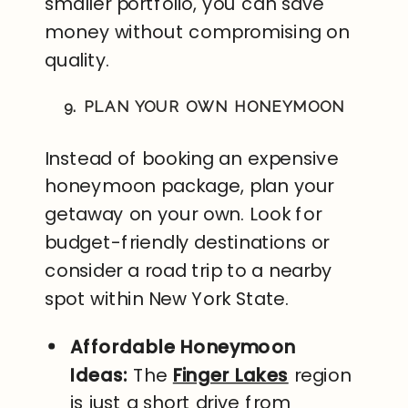
smaller portfolio, you can save
money without compromising on
quality.
9. PLAN YOUR OWN HONEYMOON
Instead of booking an expensive
honeymoon package, plan your
getaway on your own. Look for
budget-friendly destinations or
consider a road trip to a nearby
spot within New York State.
Affordable Honeymoon
Ideas:
The
Finger Lakes
region
is just a short drive from