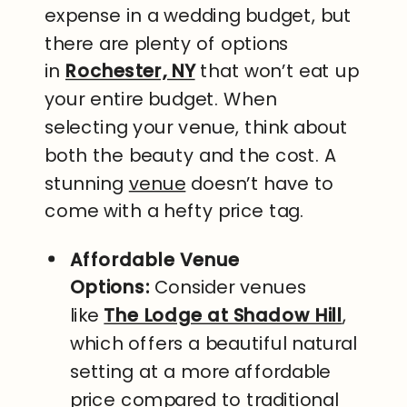
expense in a wedding budget, but
there are plenty of options
in
Rochester, NY
that won’t eat up
your entire budget. When
selecting your venue, think about
both the beauty and the cost. A
stunning
venue
doesn’t have to
come with a hefty price tag.
Affordable Venue
Options:
Consider venues
like
The Lodge at Shadow Hill
,
which offers a beautiful natural
setting at a more affordable
price compared to traditional