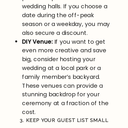
wedding halls. If you choose a
date during the off-peak
season or a weekday, you may
also secure a discount.
DIY Venue:
If you want to get
even more creative and save
big, consider hosting your
wedding at a local park or a
family member’s backyard.
These venues can provide a
stunning backdrop for your
ceremony at a fraction of the
cost.
3. KEEP YOUR GUEST LIST SMALL