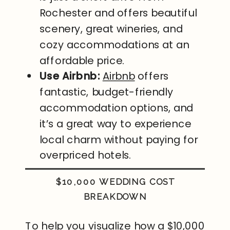
Rochester and offers beautiful
scenery, great wineries, and
cozy accommodations at an
affordable price.
Use Airbnb:
Airbnb
offers
fantastic, budget-friendly
accommodation options, and
it’s a great way to experience
local charm without paying for
overpriced hotels.
$10,000 WEDDING COST
BREAKDOWN
To help you visualize how a $10,000