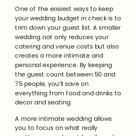
One of the easiest ways to keep
your wedding budget in check is to
trim down your guest list. A smaller
wedding not only reduces your
catering and venue costs but also
creates a more intimate and
personal experience. By keeping
the guest count between 50 and
75 people, you’ll save on
everything from food and drinks to
decor and seating.
A more intimate wedding allows
you to focus on what really