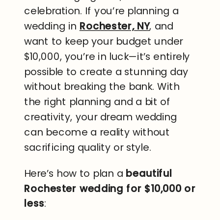
celebration. If you’re planning a
wedding in
Rochester, NY
, and
want to keep your budget under
$10,000, you’re in luck—it’s entirely
possible to create a stunning day
without breaking the bank. With
the right planning and a bit of
creativity, your dream wedding
can become a reality without
sacrificing quality or style.
Here’s how to plan a
beautiful
Rochester wedding for $10,000 or
less
: