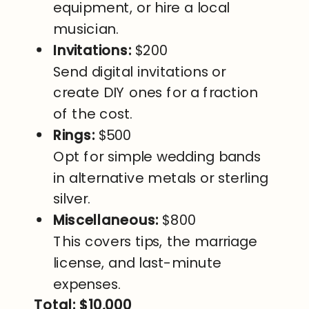
equipment, or hire a local
musician.
Invitations:
$200
Send digital invitations or
create DIY ones for a fraction
of the cost.
Rings:
$500
Opt for simple wedding bands
in alternative metals or sterling
silver.
Miscellaneous:
$800
This covers tips, the marriage
license, and last-minute
expenses.
Total: $10,000