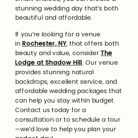
stunning wedding day that’s both
beautiful and affordable.
If you’re looking for a venue
in
Rochester, NY
, that offers both
beauty and value, consider
The
Lodge at Shadow Hill
. Our venue
provides stunning natural
backdrops, excellent service, and
affordable wedding packages that
can help you stay within budget.
Contact us today for a
consultation or to schedule a tour
—we’d love to help you plan your