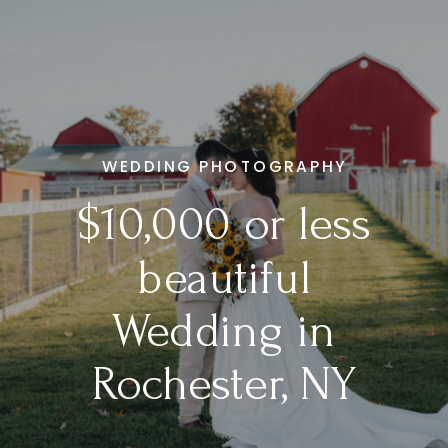
WEDDING PHOTOGRAPHY
$10,000 or less
beautiful
Wedding in
Rochester, NY