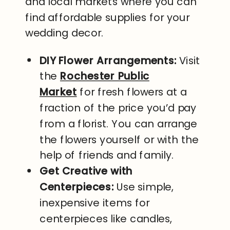
and local markets where you can
find affordable supplies for your
wedding decor.
DIY Flower Arrangements:
Visit
the
Rochester Public
Market
for fresh flowers at a
fraction of the price you’d pay
from a florist. You can arrange
the flowers yourself or with the
help of friends and family.
Get Creative with
Centerpieces:
Use simple,
inexpensive items for
centerpieces like candles,