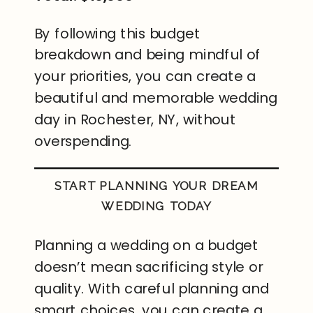
By following this budget
breakdown and being mindful of
your priorities, you can create a
beautiful and memorable wedding
day in Rochester, NY, without
overspending.
START PLANNING YOUR DREAM
WEDDING TODAY
Planning a wedding on a budget
doesn’t mean sacrificing style or
quality. With careful planning and
smart choices, you can create a