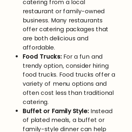
catering from a local
restaurant or family-owned
business. Many restaurants
offer catering packages that
are both delicious and
affordable.
Food Trucks:
For a fun and
trendy option, consider hiring
food trucks. Food trucks offer a
variety of menu options and
often cost less than traditional
catering.
Buffet or Family Style:
Instead
of plated meals, a buffet or
family-style dinner can help