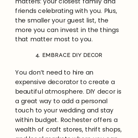
matters: your closest family and
friends celebrating with you. Plus,
the smaller your guest list, the
more you can invest in the things
that matter most to you.
4. EMBRACE DIY DECOR
You don’t need to hire an
expensive decorator to create a
beautiful atmosphere. DIY decor is
a great way to add a personal
touch to your wedding and stay
within budget. Rochester offers a
wealth of craft stores, thrift shops,