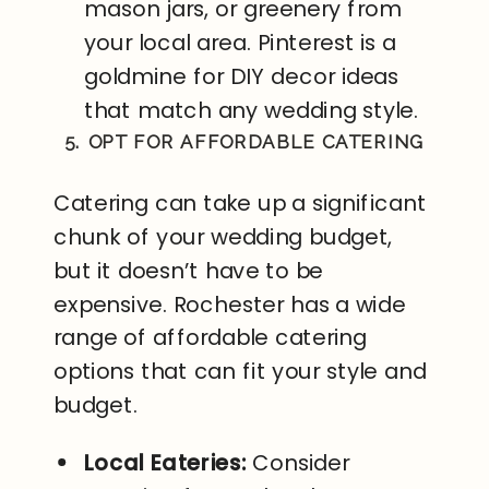
mason jars, or greenery from
your local area. Pinterest is a
goldmine for DIY decor ideas
that match any wedding style.
5. OPT FOR AFFORDABLE CATERING
Catering can take up a significant
chunk of your wedding budget,
but it doesn’t have to be
expensive. Rochester has a wide
range of affordable catering
options that can fit your style and
budget.
Local Eateries:
Consider