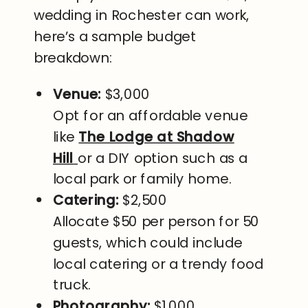
wedding in Rochester can work,
here’s a sample budget
breakdown:
Venue:
$3,000
Opt for an affordable venue
like
The Lodge at Shadow
Hill
or a DIY option such as a
local park or family home.
Catering:
$2,500
Allocate $50 per person for 50
guests, which could include
local catering or a trendy food
truck.
Photography:
$1,000