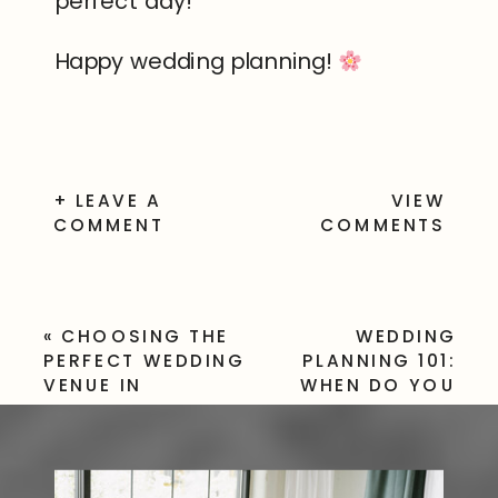
perfect day!
Happy wedding planning!
+ LEAVE A
VIEW
COMMENT
COMMENTS
«
CHOOSING THE
WEDDING
PERFECT WEDDING
PLANNING 101:
VENUE IN
WHEN DO YOU
ROCHESTER, NY:
PAY A WEDDING
YOUR ULTIMATE
PHOTOGRAPHER?
GUIDE
»