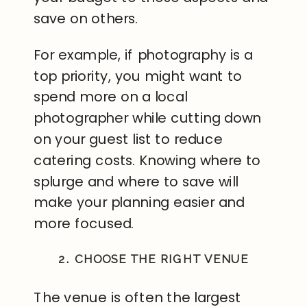
save on others.
For example, if photography is a
top priority, you might want to
spend more on a local
photographer while cutting down
on your guest list to reduce
catering costs. Knowing where to
splurge and where to save will
make your planning easier and
more focused.
2. CHOOSE THE RIGHT VENUE
The venue is often the largest