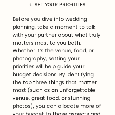
1. SET YOUR PRIORITIES
Before you dive into wedding
planning, take a moment to talk
with your partner about what truly
matters most to you both.
Whether it’s the venue, food, or
photography, setting your
priorities will help guide your
budget decisions. By identifying
the top three things that matter
most (such as an unforgettable
venue, great food, or stunning
photos), you can allocate more of
your budget to those aspects and