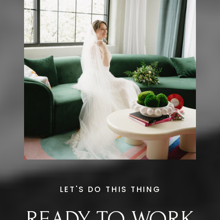
LET'S DO THIS THING
READY TO WORK