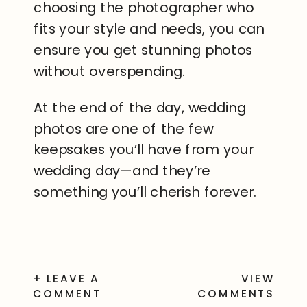
choosing the photographer who
fits your style and needs, you can
ensure you get stunning photos
without overspending.
At the end of the day, wedding
photos are one of the few
keepsakes you’ll have from your
wedding day—and they’re
something you’ll cherish forever.
+ LEAVE A
VIEW
COMMENT
COMMENTS