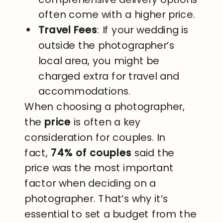
often come with a higher price.
Travel Fees
: If your wedding is
outside the photographer’s
local area, you might be
charged extra for travel and
accommodations.
When choosing a photographer,
the
price
is often a key
consideration for couples. In
fact,
74% of couples
said the
price was the most important
factor when deciding on a
photographer. That’s why it’s
essential to set a budget from the