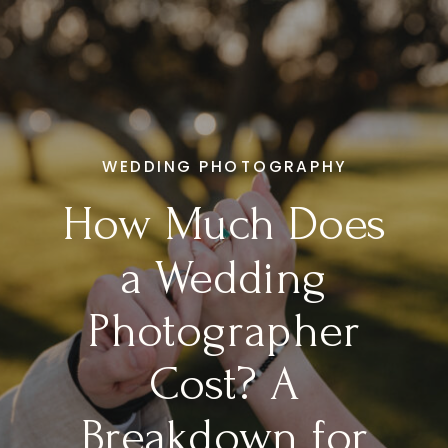
WEDDING PHOTOGRAPHY
How Much Does
a Wedding
Photographer
Cost? A
Breakdown for