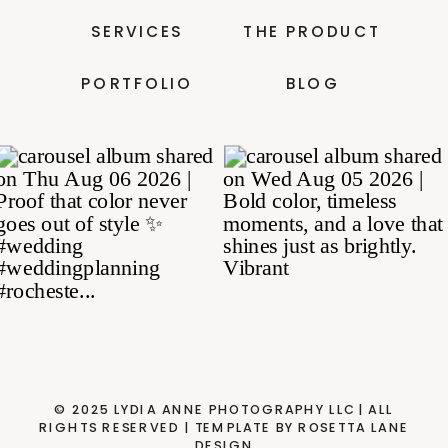
SERVICES
THE PRODUCT
PORTFOLIO
BLOG
© 2025 LYDIA ANNE PHOTOGRAPHY LLC| ALL
RIGHTS RESERVED | TEMPLATE BY ROSETTA LANE
DESIGN