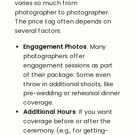
varies so much from
photographer to photographer.
The price tag often depends on
several factors:
Engagement Photos
: Many
photographers offer
engagement sessions as part
of their package. Some even
throw in additional shoots, like
pre-wedding or rehearsal dinner
coverage.
Additional Hours
: If you want
coverage before or after the
ceremony (e.g., for getting-