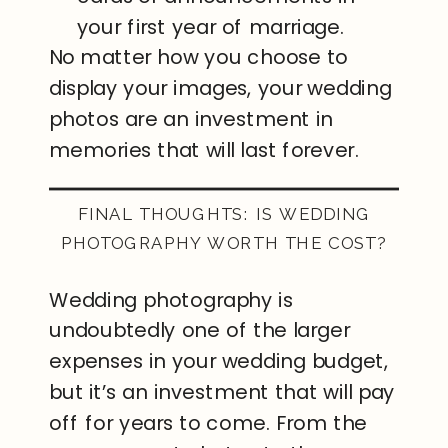
your first year of marriage.
No matter how you choose to
display your images, your wedding
photos are an investment in
memories that will last forever.
FINAL THOUGHTS: IS WEDDING
PHOTOGRAPHY WORTH THE COST?
Wedding photography is
undoubtedly one of the larger
expenses in your wedding budget,
but it’s an investment that will pay
off for years to come. From the