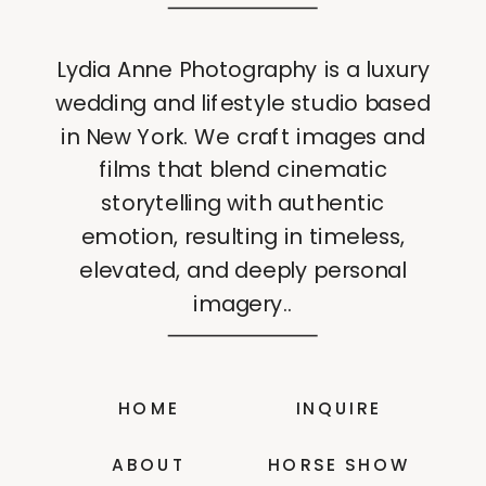
Lydia Anne Photography is a luxury
wedding and lifestyle studio based
in New York. We craft images and
films that blend cinematic
storytelling with authentic
emotion, resulting in timeless,
elevated, and deeply personal
imagery..
HOME
INQUIRE
ABOUT
HORSE SHOW