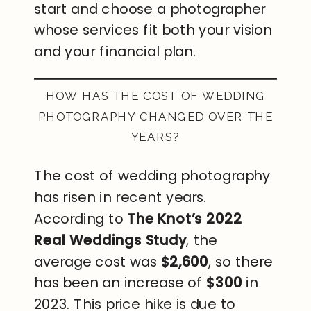
start and choose a photographer
whose services fit both your vision
and your financial plan.
HOW HAS THE COST OF WEDDING
PHOTOGRAPHY CHANGED OVER THE
YEARS?
The cost of wedding photography
has risen in recent years.
According to
The Knot’s 2022
Real Weddings Study
, the
average cost was
$2,600
, so there
has been an increase of
$300
in
2023. This price hike is due to