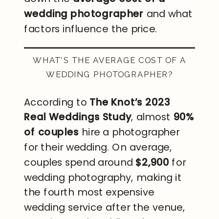
wedding photographer
and what
factors influence the price.
WHAT’S THE AVERAGE COST OF A
WEDDING PHOTOGRAPHER?
According to
The Knot’s 2023
Real Weddings Study
, almost
90%
of couples
hire a photographer
for their wedding. On average,
couples spend around
$2,900
for
wedding photography, making it
the fourth most expensive
wedding service after the venue,