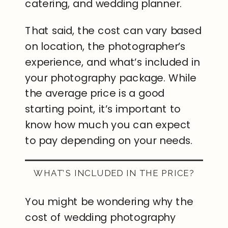
catering, and wedding planner.
That said, the cost can vary based
on location, the photographer’s
experience, and what’s included in
your photography package. While
the average price is a good
starting point, it’s important to
know how much you can expect
to pay depending on your needs.
WHAT’S INCLUDED IN THE PRICE?
You might be wondering why the
cost of wedding photography