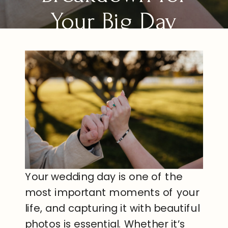
Your Big Day
Your wedding day is one of the
most important moments of your
life, and capturing it with beautiful
photos is essential. Whether it’s