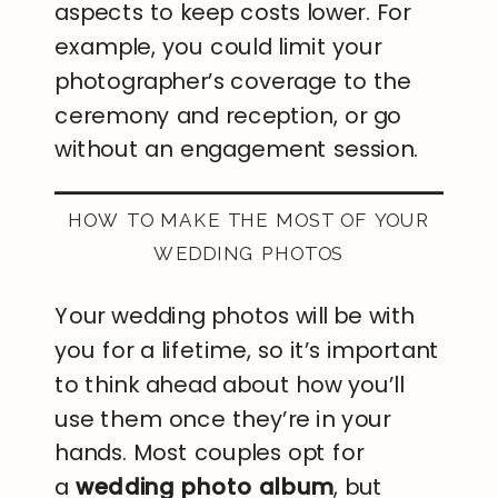
aspects to keep costs lower. For
example, you could limit your
photographer’s coverage to the
ceremony and reception, or go
without an engagement session.
HOW TO MAKE THE MOST OF YOUR
WEDDING PHOTOS
Your wedding photos will be with
you for a lifetime, so it’s important
to think ahead about how you’ll
use them once they’re in your
hands. Most couples opt for
a
wedding photo album
, but