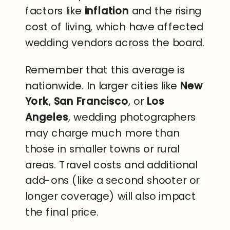
factors like
inflation
and the rising
cost of living, which have affected
wedding vendors across the board.
Remember that this average is
nationwide. In larger cities like
New
York
,
San Francisco
, or
Los
Angeles
, wedding photographers
may charge much more than
those in smaller towns or rural
areas. Travel costs and additional
add-ons (like a second shooter or
longer coverage) will also impact
the final price.