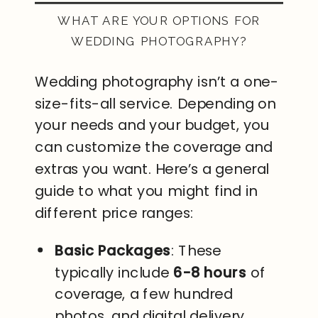
WHAT ARE YOUR OPTIONS FOR
WEDDING PHOTOGRAPHY?
Wedding photography isn’t a one-
size-fits-all service. Depending on
your needs and your budget, you
can customize the coverage and
extras you want. Here’s a general
guide to what you might find in
different price ranges:
Basic Packages
: These
typically include
6-8 hours
of
coverage, a few hundred
photos, and digital delivery.