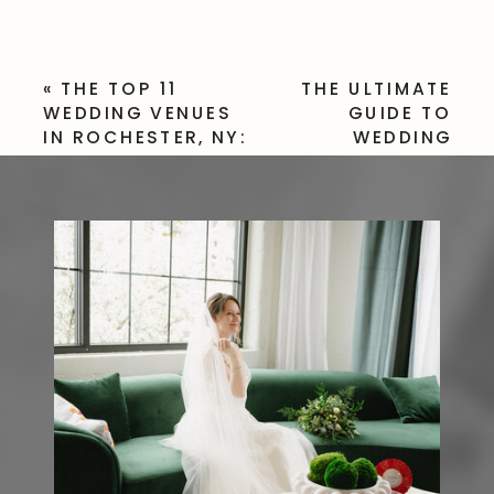
«
THE TOP 11
THE ULTIMATE
WEDDING VENUES
GUIDE TO
IN ROCHESTER, NY:
WEDDING
WHERE DREAM
PHOTOGRAPHY
WEDDINGS COME
PRICES: WHAT
TO LIFE
TO EXPECT AND
HOW TO
BUDGET
»