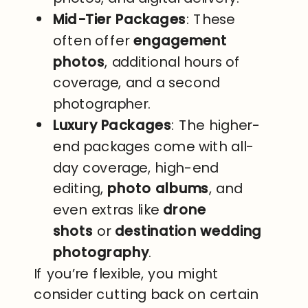
Mid-Tier Packages
: These
often offer
engagement
photos
, additional hours of
coverage, and a second
photographer.
Luxury Packages
: The higher-
end packages come with all-
day coverage, high-end
editing,
photo albums
, and
even extras like
drone
shots
or
destination wedding
photography
.
If you’re flexible, you might
consider cutting back on certain