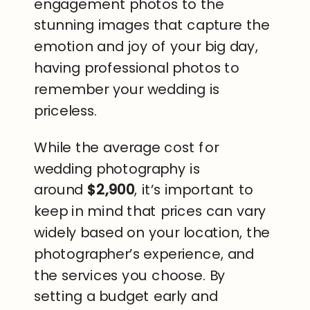
engagement photos to the
stunning images that capture the
emotion and joy of your big day,
having professional photos to
remember your wedding is
priceless.
While the average cost for
wedding photography is
around
$2,900
, it’s important to
keep in mind that prices can vary
widely based on your location, the
photographer’s experience, and
the services you choose. By
setting a budget early and