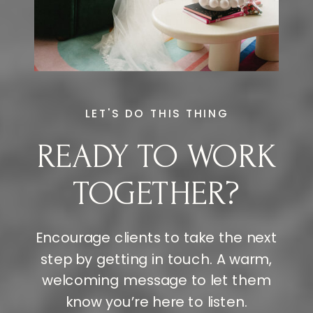
LET'S DO THIS THING
READY TO WORK
TOGETHER?
Encourage clients to take the next
step by getting in touch. A warm,
welcoming message to let them
know you’re here to listen.