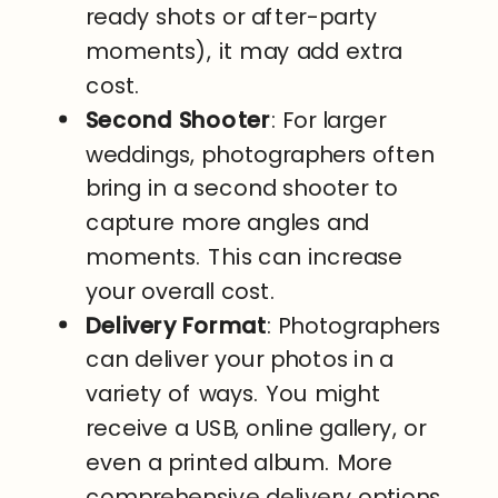
ready shots or after-party
moments), it may add extra
cost.
Second Shooter
: For larger
weddings, photographers often
bring in a second shooter to
capture more angles and
moments. This can increase
your overall cost.
Delivery Format
: Photographers
can deliver your photos in a
variety of ways. You might
receive a USB, online gallery, or
even a printed album. More
comprehensive delivery options