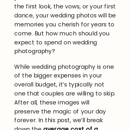
the first look, the vows, or your first
dance, your wedding photos will be
memories you cherish for years to
come. But how much should you
expect to spend on wedding
photography?
While wedding photography is one
of the bigger expenses in your
overall budget, it’s typically not
one that couples are willing to skip.
After all, these images will
preserve the magic of your day
forever. In this post, we’ll break
down the
average cost of a