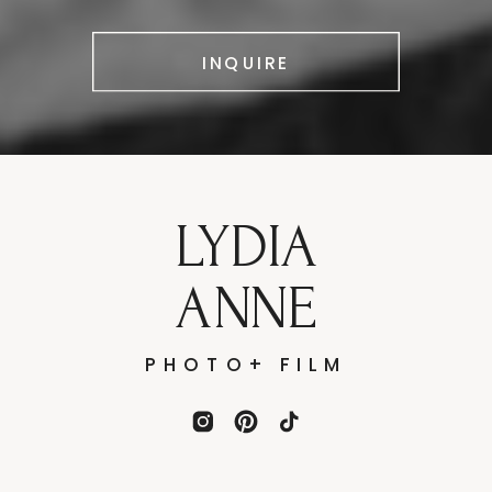
INQUIRE
LYDIA
ANNE
PHOTO+ FILM