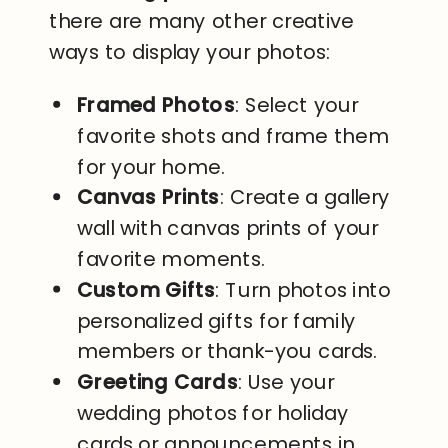
there are many other creative
ways to display your photos:
Framed Photos
: Select your
favorite shots and frame them
for your home.
Canvas Prints
: Create a gallery
wall with canvas prints of your
favorite moments.
Custom Gifts
: Turn photos into
personalized gifts for family
members or thank-you cards.
Greeting Cards
: Use your
wedding photos for holiday
cards or announcements in