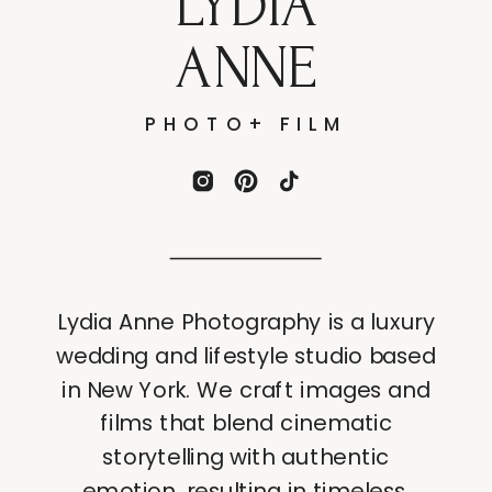
LYDIA
ANNE
PHOTO+ FILM
Lydia Anne Photography is a luxury
wedding and lifestyle studio based
in New York. We craft images and
films that blend cinematic
storytelling with authentic
emotion, resulting in timeless,