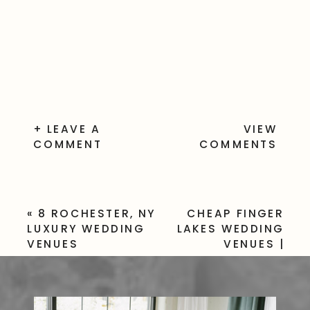
+ LEAVE A
VIEW
COMMENT
COMMENTS
«
8 ROCHESTER, NY
CHEAP FINGER
LUXURY WEDDING
LAKES WEDDING
VENUES
VENUES |
BUDGET-
FRIENDLY
UPSTATE NY
SPOTS
»