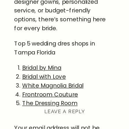
designer gowns, personalized
service, or budget-friendly
options, there’s something here
for every bride.
Top 5 wedding dres shops in
Tampa Florida
Bridal by Mina
Bridal with Love
White Magnolia Bridal
Frontroom Couture
The Dressing Room
LEAVE A REPLY
Your email address will not be