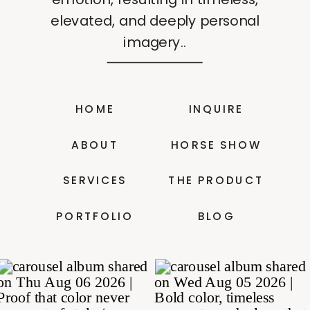
elevated, and deeply personal
imagery..
HOME
INQUIRE
ABOUT
HORSE SHOW
SERVICES
THE PRODUCT
PORTFOLIO
BLOG