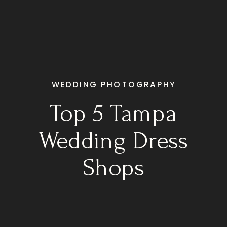
WEDDING PHOTOGRAPHY
Top 5 Tampa
Wedding Dress
Shops