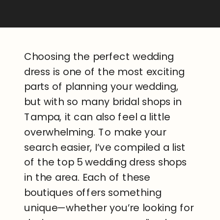
Choosing the perfect wedding
dress is one of the most exciting
parts of planning your wedding,
but with so many bridal shops in
Tampa, it can also feel a little
overwhelming. To make your
search easier, I’ve compiled a list
of the top 5 wedding dress shops
in the area. Each of these
boutiques offers something
unique—whether you’re looking for