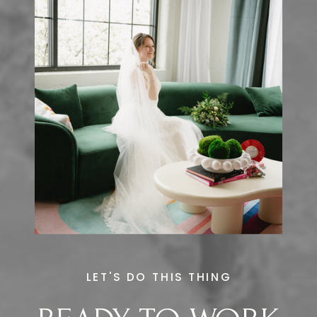
LET'S DO THIS THING