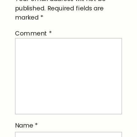
published.
Required fields are
marked
*
Comment
*
Name
*