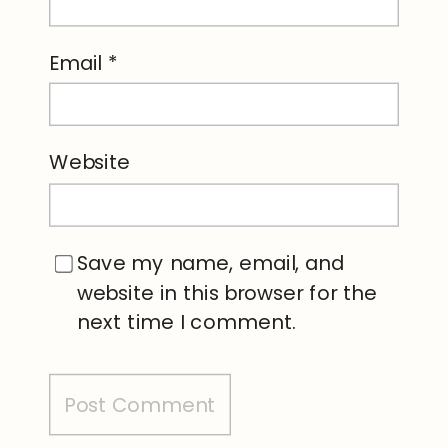
Email
*
Website
Save my name, email, and
website in this browser for the
next time I comment.