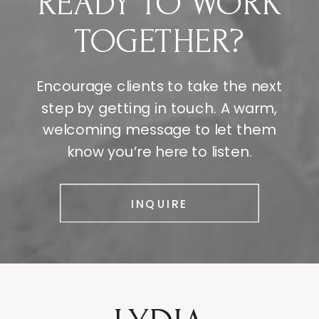
READY TO WORK
TOGETHER?
Encourage clients to take the next
step by getting in touch. A warm,
welcoming message to let them
know you’re here to listen.
INQUIRE