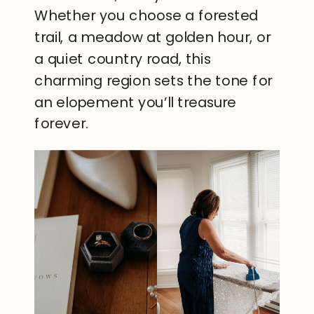
Whether you choose a forested
trail, a meadow at golden hour, or
a quiet country road, this
charming region sets the tone for
an elopement you’ll treasure
forever.