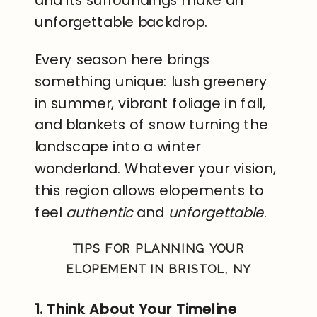
unforgettable backdrop.
Every season here brings
something unique: lush greenery
in summer, vibrant foliage in fall,
and blankets of snow turning the
landscape into a winter
wonderland. Whatever your vision,
this region allows elopements to
feel
authentic
and
unforgettable
.
TIPS FOR PLANNING YOUR
ELOPEMENT IN BRISTOL, NY
1. Think About Your Timeline