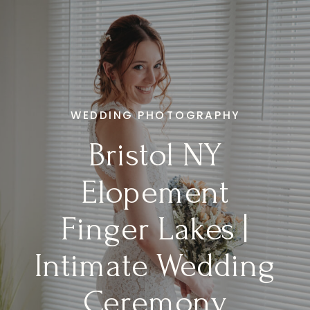
WEDDING PHOTOGRAPHY
Bristol NY
Elopement
Finger Lakes |
Intimate Wedding
Ceremony