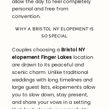
allow the day to feel completely
personal and free from
convention.
WHY A BRISTOL NY ELOPEMENT IS
SO SPECIAL
Couples choosing a
Bristol NY
elopement Finger Lakes
location
are drawn to its peaceful and
scenic charm. Unlike traditional
weddings with long timelines and
large guest lists, elopements allow
you to slow down, stay present,
and share your vows in a setting