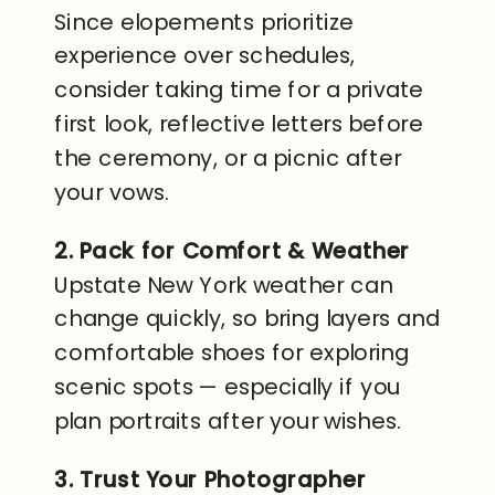
Since elopements prioritize
experience over schedules,
consider taking time for a private
first look, reflective letters before
the ceremony, or a picnic after
your vows.
2. Pack for Comfort & Weather
Upstate New York weather can
change quickly, so bring layers and
comfortable shoes for exploring
scenic spots — especially if you
plan portraits after your wishes.
3. Trust Your Photographer