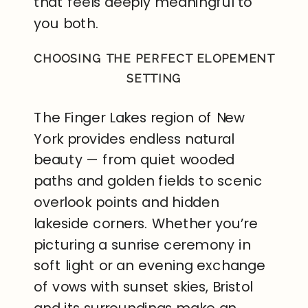
that feels deeply meaningful to
you both.
CHOOSING THE PERFECT ELOPEMENT
SETTING
The Finger Lakes region of New
York provides endless natural
beauty — from quiet wooded
paths and golden fields to scenic
overlook points and hidden
lakeside corners. Whether you’re
picturing a sunrise ceremony in
soft light or an evening exchange
of vows with sunset skies, Bristol
and its surroundings make an