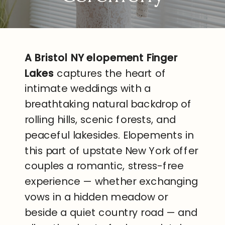
A Bristol NY elopement Finger
Lakes
captures the heart of
intimate weddings with a
breathtaking natural backdrop of
rolling hills, scenic forests, and
peaceful lakesides. Elopements in
this part of upstate New York offer
couples a romantic, stress-free
experience — whether exchanging
vows in a hidden meadow or
beside a quiet country road — and