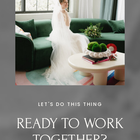
LET'S DO THIS THING
READY TO WORK