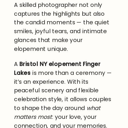
A skilled photographer not only
captures the highlights but also
the candid moments — the quiet
smiles, joyful tears, and intimate
glances that make your
elopement unique.
A
Bristol NY elopement Finger
Lakes
is more than a ceremony —
it’s an experience. With its
peaceful scenery and flexible
celebration style, it allows couples
to shape the day around
what
matters most
: your love, your
connection, and your memories.