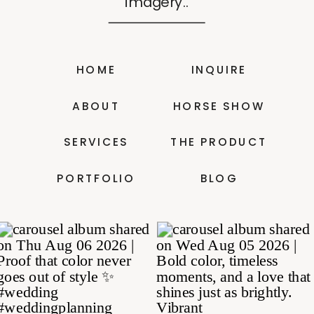
imagery..
HOME
INQUIRE
ABOUT
HORSE SHOW
SERVICES
THE PRODUCT
PORTFOLIO
BLOG