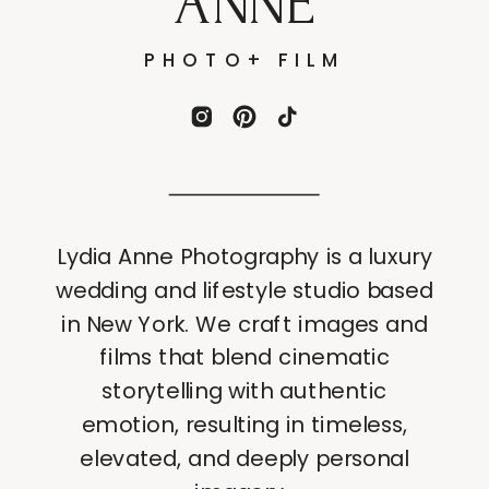
ANNE
PHOTO+ FILM
Lydia Anne Photography is a luxury
wedding and lifestyle studio based
in New York. We craft images and
films that blend cinematic
storytelling with authentic
emotion, resulting in timeless,
elevated, and deeply personal