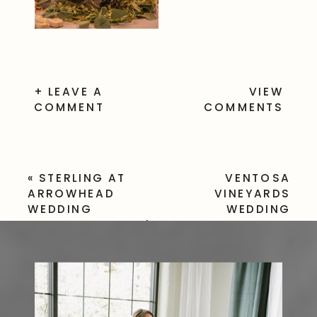
+ LEAVE A
VIEW
COMMENT
COMMENTS
«
STERLING AT
VENTOSA
ARROWHEAD
VINEYARDS
WEDDING
WEDDING
PHOTOGRAPHER |
PHOTOGRAPHER
WEDDING
| GENEVA NY
PHOTOGRAPHY AT
WINERY
THE STERLING
WEDDING
»
VENUE