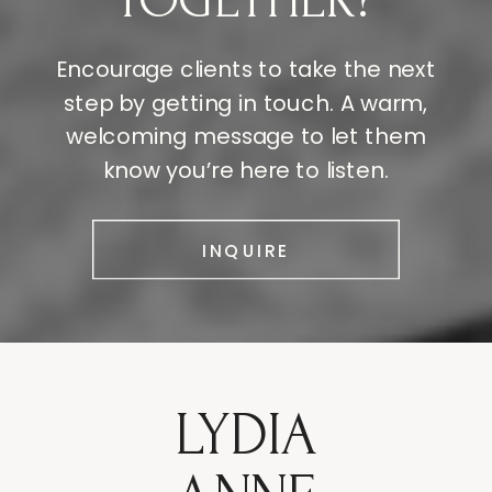
TOGETHER?
Encourage clients to take the next
step by getting in touch. A warm,
welcoming message to let them
know you’re here to listen.
INQUIRE
LYDIA