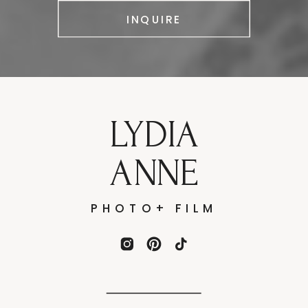
INQUIRE
LYDIA
ANNE
PHOTO+ FILM