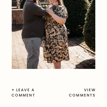
+ LEAVE A
VIEW
COMMENT
COMMENTS