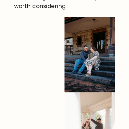
worth considering.