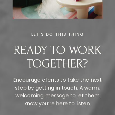
LET'S DO THIS THING
READY TO WORK
TOGETHER?
Encourage clients to take the next
step by getting in touch. A warm,
welcoming message to let them
know you’re here to listen.