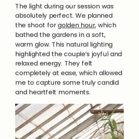
The light during our session was
absolutely perfect. We planned
the shoot for
golden hour
, which
bathed the gardens in a soft,
warm glow. This natural lighting
highlighted the couple’s joyful and
relaxed energy. They felt
completely at ease, which allowed
me to capture some truly candid
and heartfelt moments.