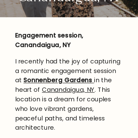
Engagement session,
Canandaigua, NY
I recently had the joy of capturing
a romantic engagement session
at
Sonnenberg Gardens
in the
heart of
Canandaigua, NY
. This
location is a dream for couples
who love vibrant gardens,
peaceful paths, and timeless
architecture.