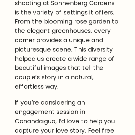
shooting at Sonnenberg Gardens
is the variety of settings it offers.
From the blooming rose garden to
the elegant greenhouses, every
corner provides a unique and
picturesque scene. This diversity
helped us create a wide range of
beautiful images that tell the
couple’s story in a natural,
effortless way.
If you’re considering an
engagement session in
Canandaigua, I’d love to help you
capture your love story. Feel free