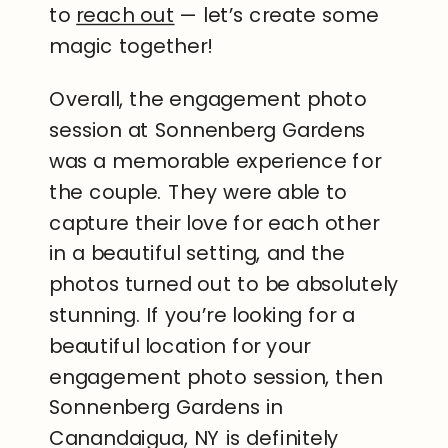
to
reach out
— let’s create some
magic together!
Overall, the engagement photo
session at Sonnenberg Gardens
was a memorable experience for
the couple. They were able to
capture their love for each other
in a beautiful setting, and the
photos turned out to be absolutely
stunning. If you’re looking for a
beautiful location for your
engagement photo session, then
Sonnenberg Gardens in
Canandaigua, NY is definitely