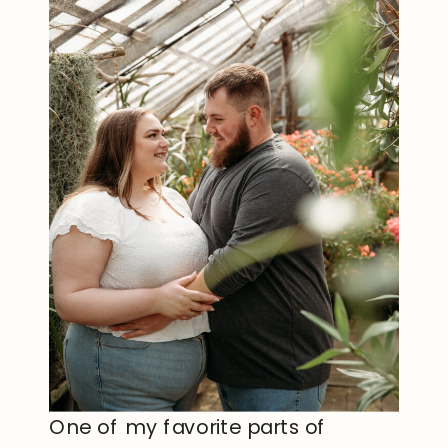
One of my favorite parts of