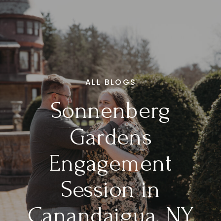
ALL BLOGS
Sonnenberg
Gardens
Engagement
Session in
Canandaigua, NY