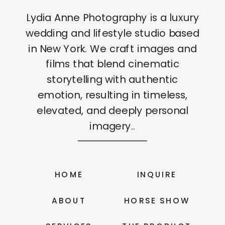
Lydia Anne Photography is a luxury
wedding and lifestyle studio based
in New York. We craft images and
films that blend cinematic
storytelling with authentic
emotion, resulting in timeless,
elevated, and deeply personal
imagery..
HOME
INQUIRE
ABOUT
HORSE SHOW