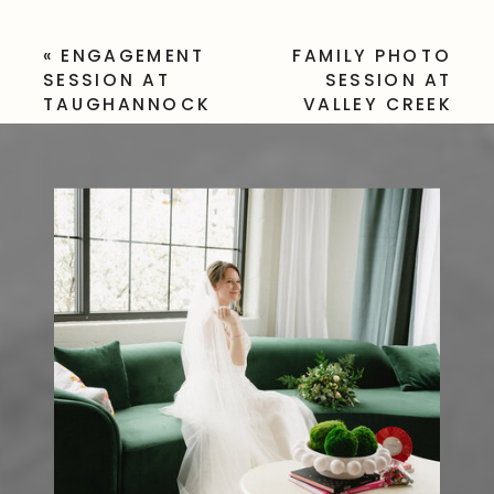
«
ENGAGEMENT
FAMILY PHOTO
SESSION AT
SESSION AT
TAUGHANNOCK
VALLEY CREEK
FALLS STATE PARK
PARK, PA
»