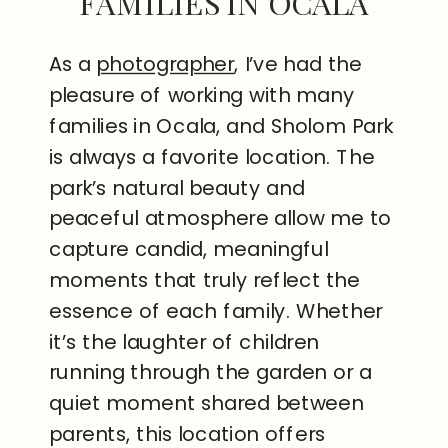
FAMILIES IN OCALA
As a
photographer
, I’ve had the
pleasure of working with many
families in Ocala, and Sholom Park
is always a favorite location. The
park’s natural beauty and
peaceful atmosphere allow me to
capture candid, meaningful
moments that truly reflect the
essence of each family. Whether
it’s the laughter of children
running through the garden or a
quiet moment shared between
parents, this location offers