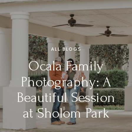
ALL BLOGS
Ocala Family
Photography: A
Beautiful Session
at Sholom Park