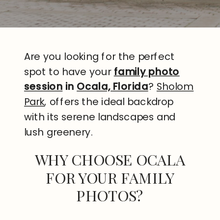
Are you looking for the perfect
spot to have your
family photo
session
in
Ocala, Florida
?
Sholom
Park
, offers the ideal backdrop
with its serene landscapes and
lush greenery.
WHY CHOOSE OCALA
FOR YOUR FAMILY
PHOTOS?