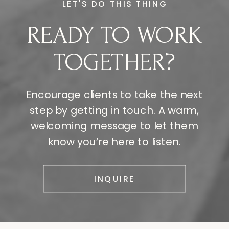
LET'S DO THIS THING
READY TO WORK
TOGETHER?
Encourage clients to take the next
step by getting in touch. A warm,
welcoming message to let them
know you’re here to listen.
INQUIRE