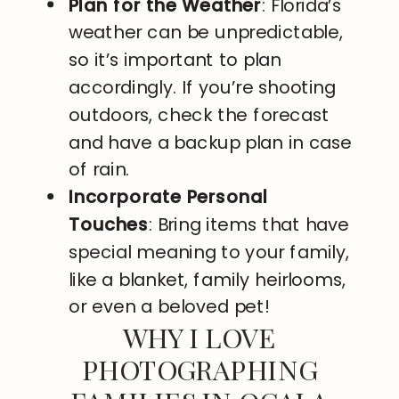
Plan for the Weather
: Florida’s
weather can be unpredictable,
so it’s important to plan
accordingly. If you’re shooting
outdoors, check the forecast
and have a backup plan in case
of rain.
Incorporate Personal
Touches
: Bring items that have
special meaning to your family,
like a blanket, family heirlooms,
or even a beloved pet!
WHY I LOVE
PHOTOGRAPHING