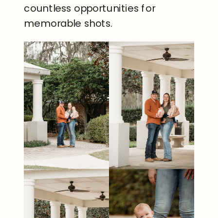
countless opportunities for
memorable shots.