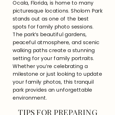
Ocala, Florida, is home to many
picturesque locations. Sholom Park
stands out as one of the best
spots for family photo sessions.
The park’s beautiful gardens,
peaceful atmosphere, and scenic
walking paths create a stunning
setting for your family portraits.
Whether you’re celebrating a
milestone or just looking to update
your family photos, this tranquil
park provides an unforgettable
environment.
TIPS FOR PREPARING