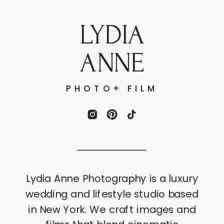
LYDIA
ANNE
PHOTO+ FILM
Lydia Anne Photography is a luxury
wedding and lifestyle studio based
in New York. We craft images and