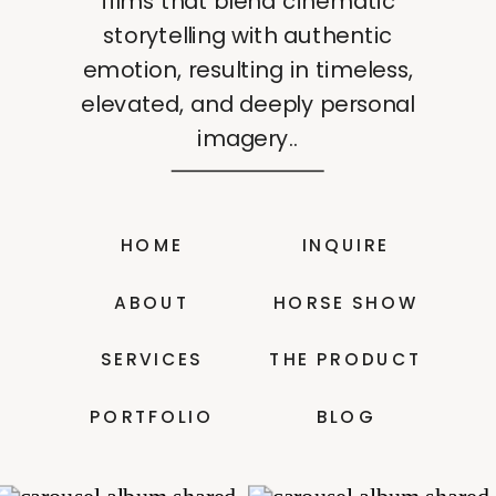
films that blend cinematic
storytelling with authentic
emotion, resulting in timeless,
elevated, and deeply personal
imagery..
HOME
INQUIRE
ABOUT
HORSE SHOW
SERVICES
THE PRODUCT
PORTFOLIO
BLOG