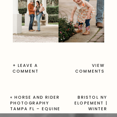
+ LEAVE A
VIEW
COMMENT
COMMENTS
«
HORSE AND RIDER
BRISTOL NY
PHOTOGRAPHY
ELOPEMENT |
TAMPA FL – EQUINE
WINTER
SESSION
WEDDING IN THE