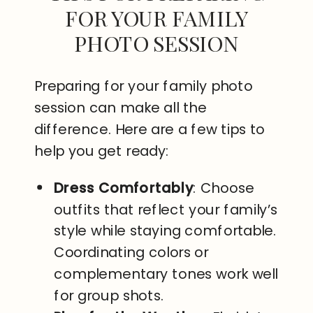
FOR YOUR FAMILY
PHOTO SESSION
Preparing for your family photo
session can make all the
difference. Here are a few tips to
help you get ready:
Dress Comfortably
: Choose
outfits that reflect your family’s
style while staying comfortable.
Coordinating colors or
complementary tones work well
for group shots.