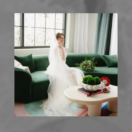
FINGER LAKES
»