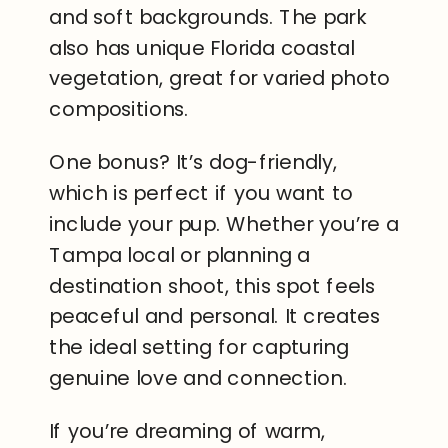
and soft backgrounds. The park
also has unique Florida coastal
vegetation, great for varied photo
compositions.
One bonus? It’s dog-friendly,
which is perfect if you want to
include your pup. Whether you’re a
Tampa local or planning a
destination shoot, this spot feels
peaceful and personal. It creates
the ideal setting for capturing
genuine love and connection.
If you’re dreaming of warm,