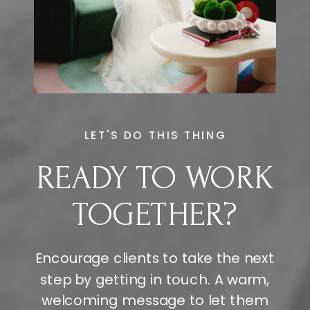
LET'S DO THIS THING
READY TO WORK
TOGETHER?
Encourage clients to take the next
step by getting in touch. A warm,
welcoming message to let them