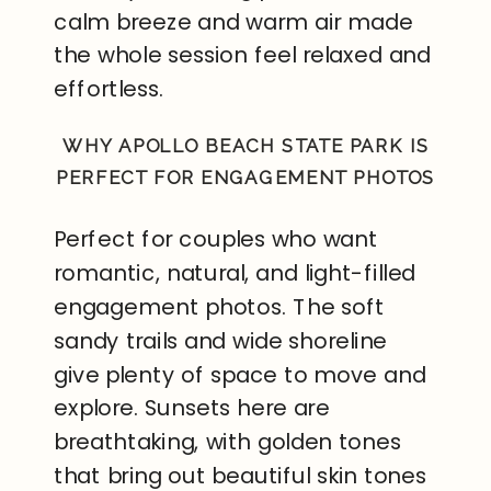
calm breeze and warm air made
the whole session feel relaxed and
effortless.
WHY APOLLO BEACH STATE PARK IS
PERFECT FOR ENGAGEMENT PHOTOS
Perfect for couples who want
romantic, natural, and light-filled
engagement photos. The soft
sandy trails and wide shoreline
give plenty of space to move and
explore. Sunsets here are
breathtaking, with golden tones
that bring out beautiful skin tones