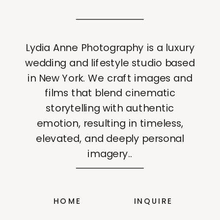
Lydia Anne Photography is a luxury
wedding and lifestyle studio based
in New York. We craft images and
films that blend cinematic
storytelling with authentic
emotion, resulting in timeless,
elevated, and deeply personal
imagery..
HOME
INQUIRE