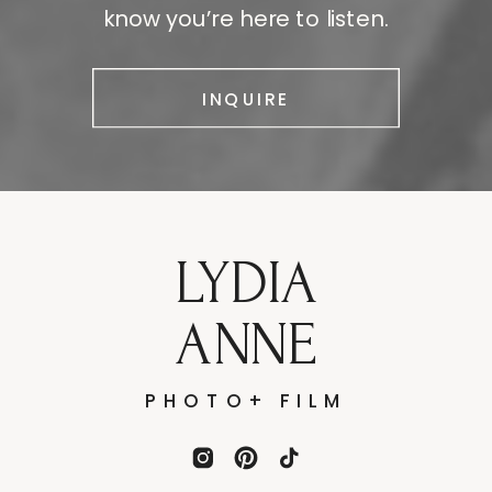
know you’re here to listen.
INQUIRE
LYDIA
ANNE
PHOTO+ FILM