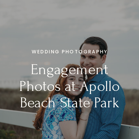
WEDDING PHOTOGRAPHY
Engagement
Photos at Apollo
Beach State Park