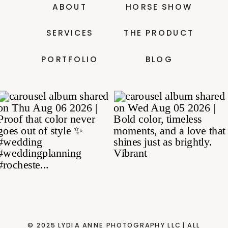
ABOUT
HORSE SHOW
SERVICES
THE PRODUCT
PORTFOLIO
BLOG
© 2025 LYDIA ANNE PHOTOGRAPHY LLC| ALL