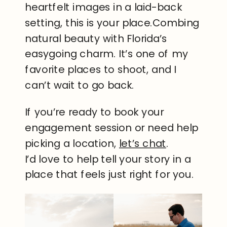
heartfelt images in a laid-back
setting, this is your place.Combing
natural beauty with Florida’s
easygoing charm. It’s one of my
favorite places to shoot, and I
can’t wait to go back.
If you’re ready to book your
engagement session or need help
picking a location,
let’s chat
.
I’d love to help tell your story in a
place that feels just right for you.