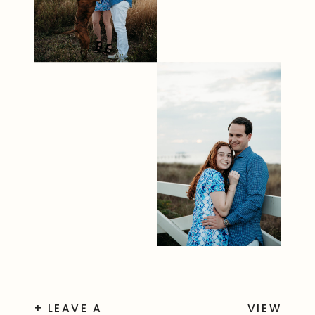
+ LEAVE A
VIEW