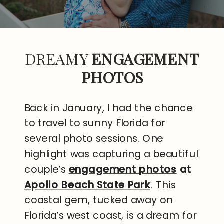
DREAMY
ENGAGEMENT
PHOTOS
Back in January, I had the chance
to travel to sunny Florida for
several photo sessions. One
highlight was capturing a beautiful
couple’s
engagement photos
at
Apollo Beach State Park
. This
coastal gem, tucked away on
Florida’s west coast, is a dream for