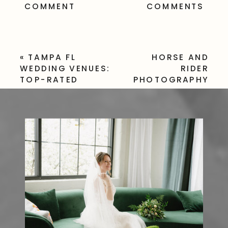
COMMENT
COMMENTS
«
TAMPA FL
HORSE AND
WEDDING VENUES:
RIDER
TOP-RATED
PHOTOGRAPHY
LOCATIONS FOR
TAMPA FL –
YOUR BIG DAY
EQUINE
SESSION
»