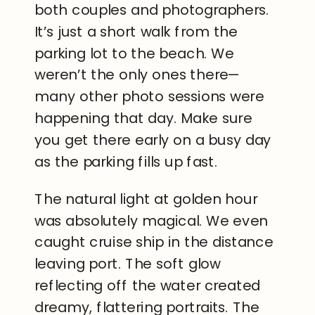
both couples and photographers.
It’s just a short walk from the
parking lot to the beach. We
weren’t the only ones there—
many other photo sessions were
happening that day. Make sure
you get there early on a busy day
as the parking fills up fast.
The natural light at golden hour
was absolutely magical. We even
caught cruise ship in the distance
leaving port. The soft glow
reflecting off the water created
dreamy, flattering portraits. The