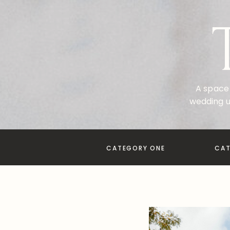
A space 
wedding u
CATEGORY ONE
CA