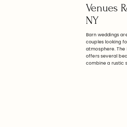
Venues R
NY
Barn weddings are
couples looking fo
atmosphere. The 
offers several bea
combine a rustic 
amenities. Here a
wedding venues in
READ THE PO
NY, complete with
information: Roc
Venues with […]