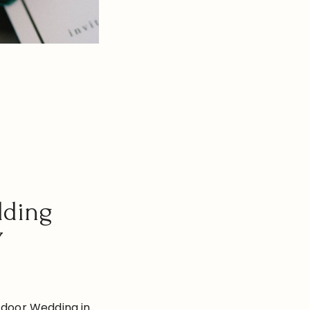
dding
Y
tdoor Wedding in