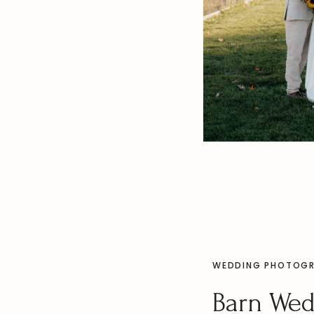
WEDDING PHOTOG
Barn We