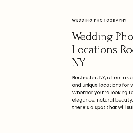
WEDDING PHOTOGRAPHY
Wedding Pho
Locations Ro
NY
Rochester, NY, offers a va
and unique locations for 
Whether you’re looking fo
elegance, natural beauty
there’s a spot that will su
are some great wedding p
and around Rochester: 1. 
READ THE POST
George Eastman Museum 