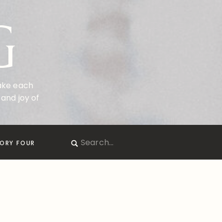
G
make each
and joy of
Search
ORY FOUR
for: