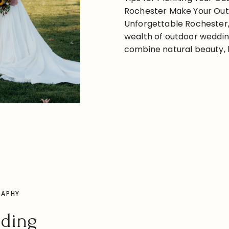
Rochester Make Your Ou
Unforgettable Rochester, 
wealth of outdoor weddin
combine natural beauty, h
charm. Whether you’re en
lakeside ceremony, a gar
READ THE POST
a scenic barn celebratio
something for every coupl
location, some […]
RAPHY
dding