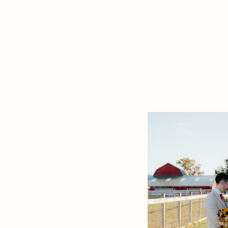
perfect setting to
READ THE PO
your love story in 
[…]