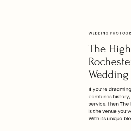
WEDDING PHOTOG
The High
Rocheste
Wedding
If you’re dreamin
combines history,
service, then The 
is the venue you’v
With its unique b
modern elegance, 