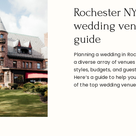
Rochester N
wedding ve
guide
Planning a wedding in Roc
a diverse array of venues 
styles, budgets, and guest
Here’s a guide to help y
of the top wedding venues
categorized by style, alon
locations, seating capacit
READ THE POST
estimated costs. Downt
Venues 1. The Arbor Loft [