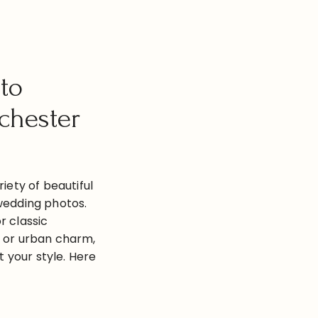
to
chester
riety of beautiful
wedding photos.
r classic
, or urban charm,
it your style. Here
hoto locations in
Highland Park 2.
and Gardens 3.