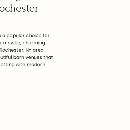
ochester
 a popular choice for
r a rustic, charming
Rochester, NY area
utiful barn venues that
setting with modern
re some great barn
 and around Rochester,
ST
 links for more
hester NY Barn Wedding