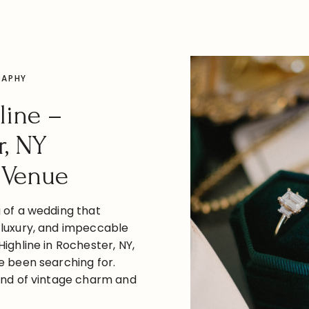
RAPHY
line –
r, NY
 Venue
g of a wedding that
 luxury, and impeccable
Highline in Rochester, NY,
e been searching for.
lend of vintage charm and
The Highline is the