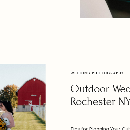
 say “I do” and celebrate
ST
style. A Rich History with
WEDDING PHOTOGRAPHY
Outdoor We
Rochester N
Tips for Planning Your Ou