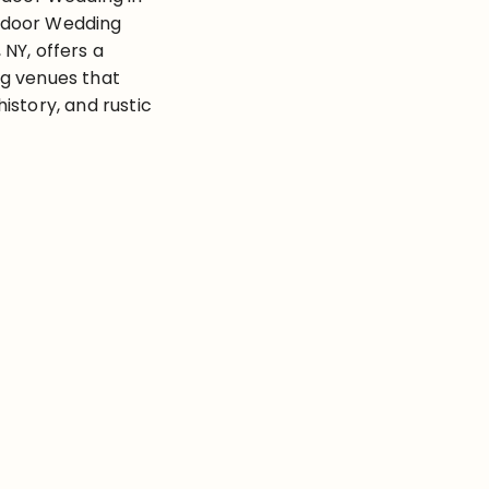
tdoor Wedding
NY, offers a
g venues that
istory, and rustic
visioning a
den reception, or
n, Rochester has
e. With the right