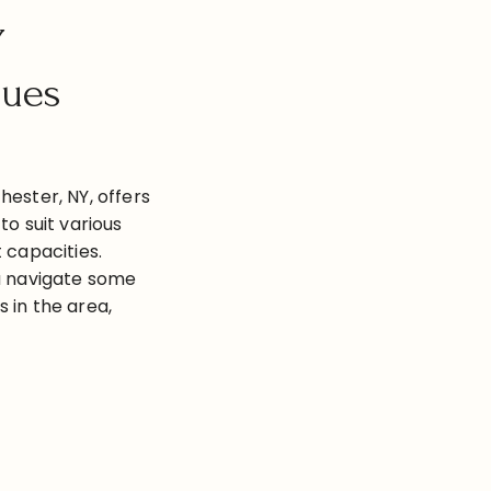
Y
nues
hester, NY, offers
to suit various
 capacities.
ou navigate some
 in the area,
g with their
ies, and
own Wedding
…]