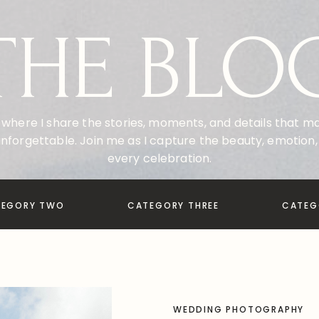
THE BLO
where I share the stories, moments, and details that 
nforgettable. Join me as I capture the beauty, emotion, 
every celebration.
TEGORY TWO
CATEGORY THREE
CATEG
WEDDING PHOTOGRAPHY