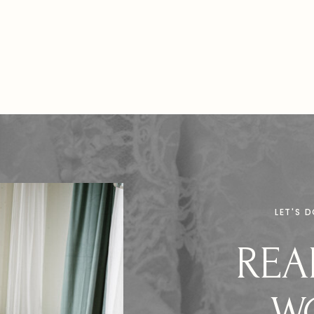
photography […]
LET'S 
REA
W