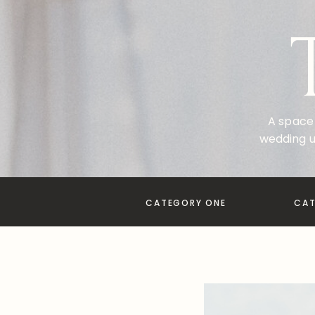
A space 
wedding u
CATEGORY ONE
CA