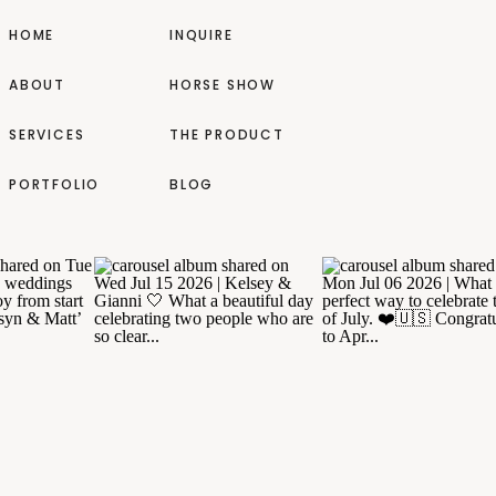
HOME
INQUIRE
ABOUT
HORSE SHOW
SERVICES
THE PRODUCT
PORTFOLIO
BLOG