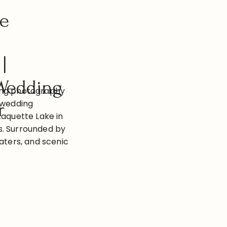
ke
|
Wedding
ing photography
 wedding
r
Raquette Lake in
s. Surrounded by
waters, and scenic
side wedding day
moments and
portunities.
Photography
dding on the
e wedding