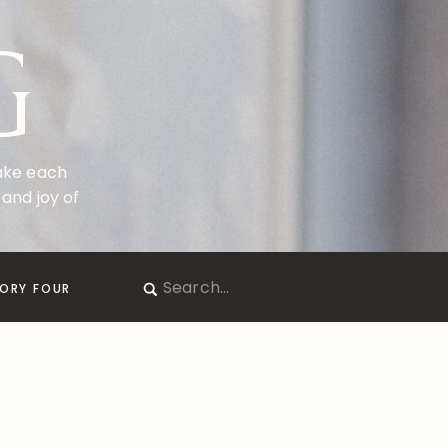
G
make each
and joy of
Search
ORY FOUR
for: