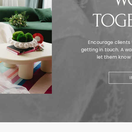
TOG
Encourage clients 
getting in touch. A 
let them know y