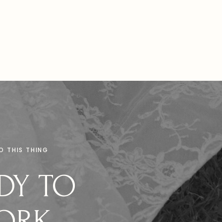
DO THIS THING
DY TO
ORK