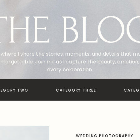
THE BLO
where I share the stories, moments, and details that 
nforgettable. Join me as I capture the beauty, emotion, 
every celebration.
TEGORY TWO
CATEGORY THREE
CATEG
WEDDING PHOTOGRAPHY