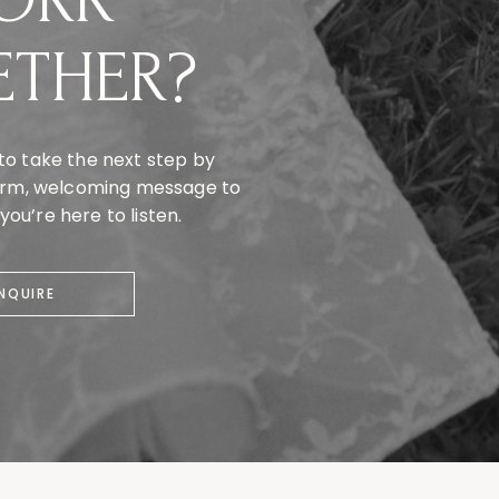
ETHER?
to take the next step by
warm, welcoming message to
ou’re here to listen.
INQUIRE