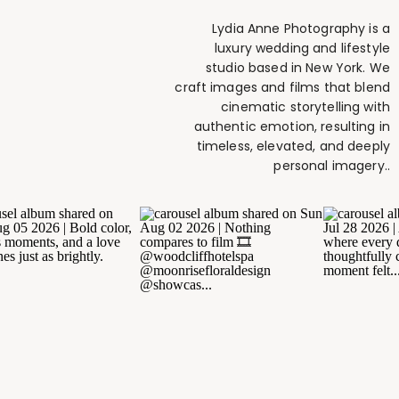
Lydia Anne Photography is a
luxury wedding and lifestyle
studio based in New York. We
craft images and films that blend
cinematic storytelling with
authentic emotion, resulting in
timeless, elevated, and deeply
personal imagery..