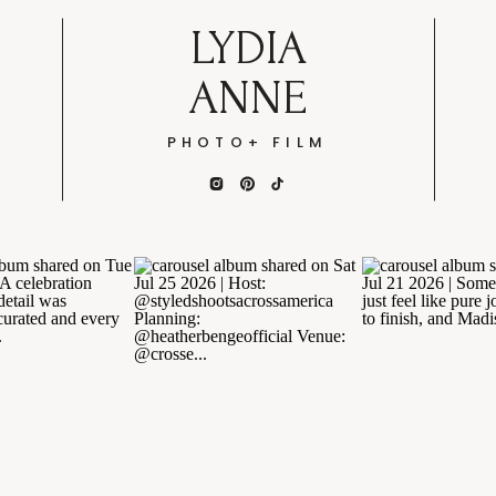
LYDIA
ANNE
PHOTO+ FILM