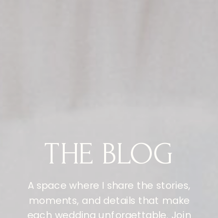
THE BLOG
A space where I share the stories,
moments, and details that make
each wedding unforgettable. Join