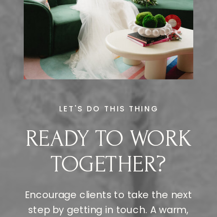
LET'S DO THIS THING
READY TO WORK
TOGETHER?
Encourage clients to take the next
step by getting in touch. A warm,