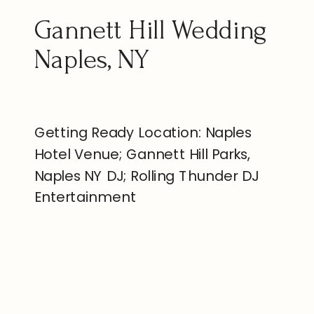
Gannett Hill Wedding
Naples, NY
Getting Ready Location: Naples
Hotel Venue; Gannett Hill Parks,
Naples NY DJ; Rolling Thunder DJ
Entertainment