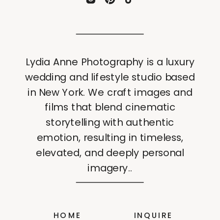
Lydia Anne Photography is a luxury
wedding and lifestyle studio based
in New York. We craft images and
films that blend cinematic
storytelling with authentic
emotion, resulting in timeless,
elevated, and deeply personal
imagery..
HOME
INQUIRE