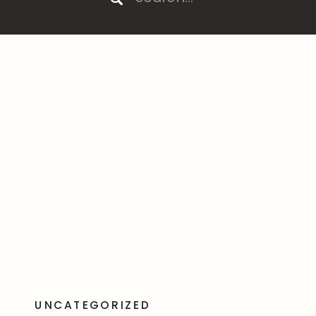
for:
UNCATEGORIZED