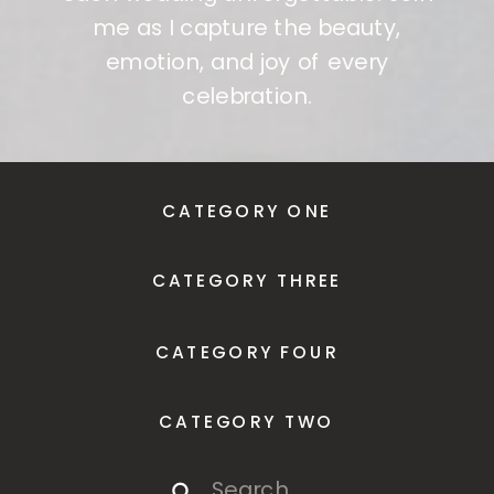
me as I capture the beauty,
emotion, and joy of every
celebration.
CATEGORY ONE
CATEGORY THREE
CATEGORY FOUR
CATEGORY TWO
Search