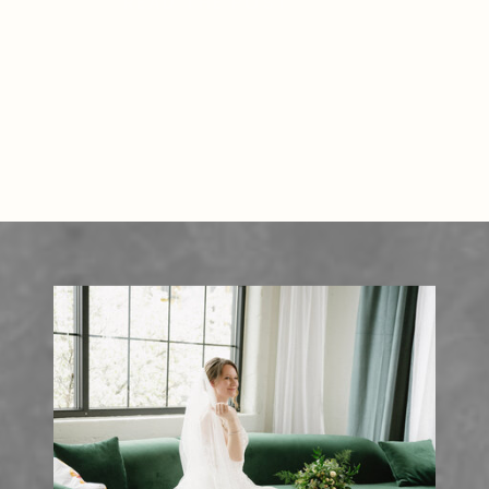
READ THE POST