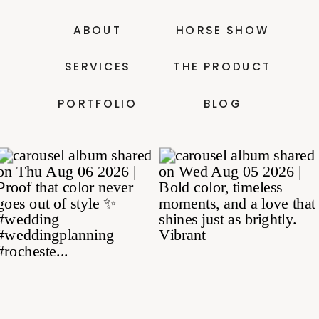
ABOUT
HORSE SHOW
SERVICES
THE PRODUCT
PORTFOLIO
BLOG