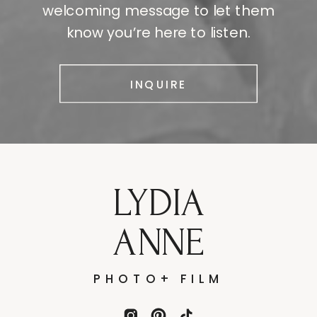
welcoming message to let them
know you’re here to listen.
INQUIRE
LYDIA
ANNE
PHOTO+ FILM