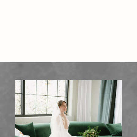
READ THE POST
lush greenery, providing a stunning
natural setting for […]