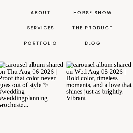
ABOUT
HORSE SHOW
SERVICES
THE PRODUCT
PORTFOLIO
BLOG