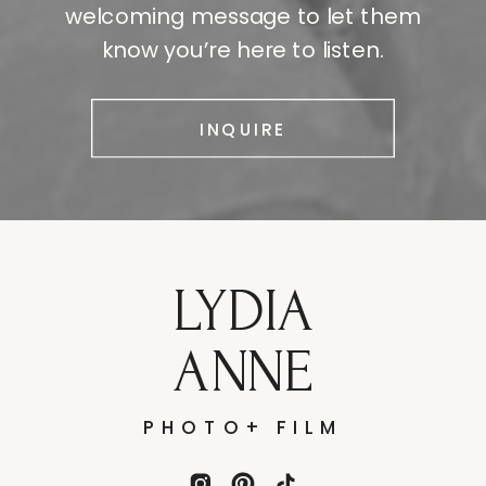
welcoming message to let them
know you’re here to listen.
INQUIRE
LYDIA
ANNE
PHOTO+ FILM