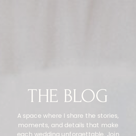
THE BLOG
A space where I share the stories,
moments, and details that make
each wedding unforgettable. Join