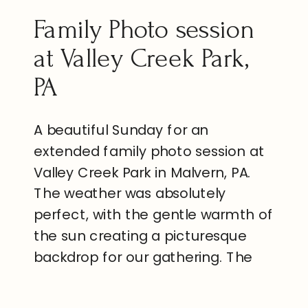
Family Photo session
at Valley Creek Park,
PA
A beautiful Sunday for an
extended family photo session at
Valley Creek Park in Malvern, PA.
The weather was absolutely
perfect, with the gentle warmth of
the sun creating a picturesque
backdrop for our gathering. The
park was alive with the vibrant
colors of blooming flowers and