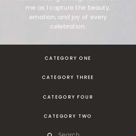
me as I capture the beauty,
emotion, and joy of every
celebration.
CATEGORY ONE
CATEGORY THREE
CATEGORY FOUR
CATEGORY TWO
Search