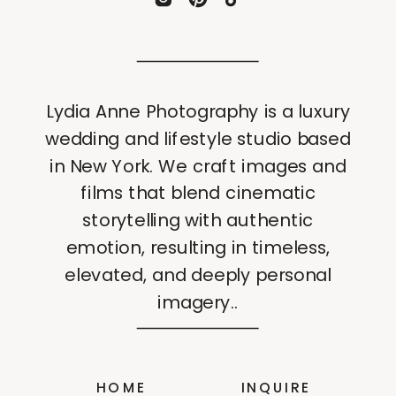
Lydia Anne Photography is a luxury
wedding and lifestyle studio based
in New York. We craft images and
films that blend cinematic
storytelling with authentic
emotion, resulting in timeless,
elevated, and deeply personal
imagery..
HOME
INQUIRE