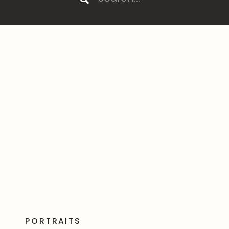
for:
PORTRAITS