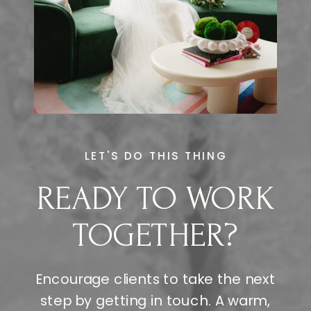
LET'S DO THIS THING
READY TO WORK
TOGETHER?
Encourage clients to take the next
step by getting in touch. A warm,