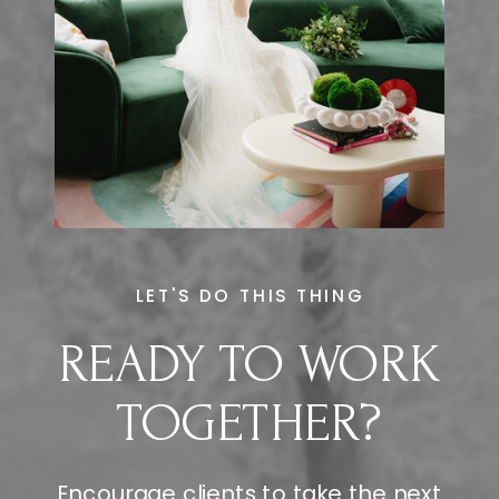
LET'S DO THIS THING
READY TO WORK
TOGETHER?
Encourage clients to take the next