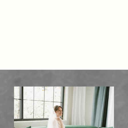
READ THE POST
matter most. Why Couples Love
Wren’s Roost […]