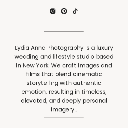
Lydia Anne Photography is a luxury
wedding and lifestyle studio based
in New York. We craft images and
films that blend cinematic
storytelling with authentic
emotion, resulting in timeless,
elevated, and deeply personal
imagery..