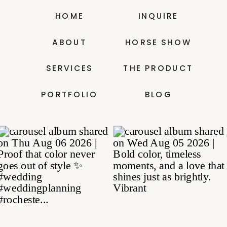
HOME
INQUIRE
ABOUT
HORSE SHOW
SERVICES
THE PRODUCT
PORTFOLIO
BLOG