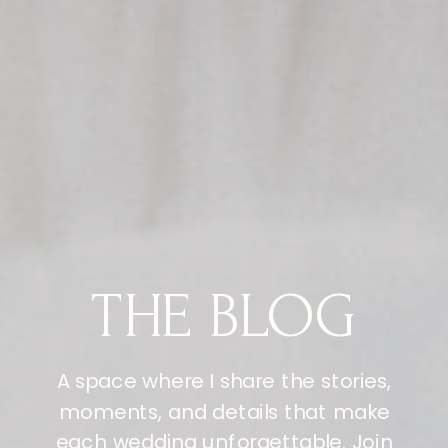
THE BLOG
A space where I share the stories,
moments, and details that make
each wedding unforgettable. Join