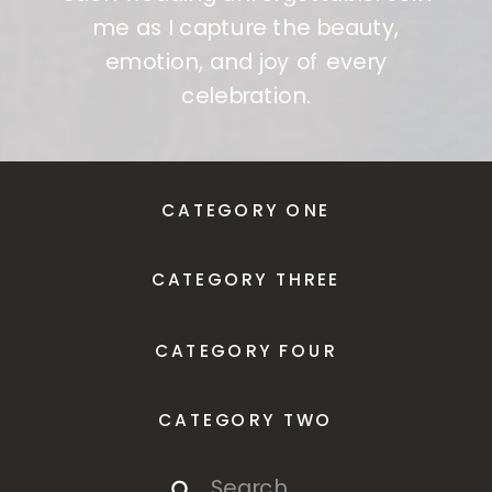
me as I capture the beauty,
emotion, and joy of every
celebration.
CATEGORY ONE
CATEGORY THREE
CATEGORY FOUR
CATEGORY TWO
Search