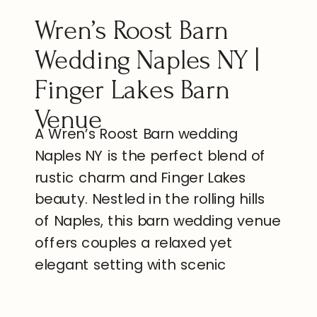
Wren’s Roost Barn
Wedding Naples NY |
Finger Lakes Barn
Venue
A Wren’s Roost Barn wedding
Naples NY is the perfect blend of
rustic charm and Finger Lakes
beauty. Nestled in the rolling hills
of Naples, this barn wedding venue
offers couples a relaxed yet
elegant setting with scenic
outdoor views, and space to
celebrate with the people who