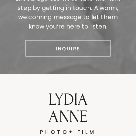
step by getting in touch. A warm,
welcoming message to let them
know you’re here to listen.
INQUIRE
LYDIA
ANNE
PHOTO+ FILM