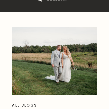
for:
ALL BLOGS