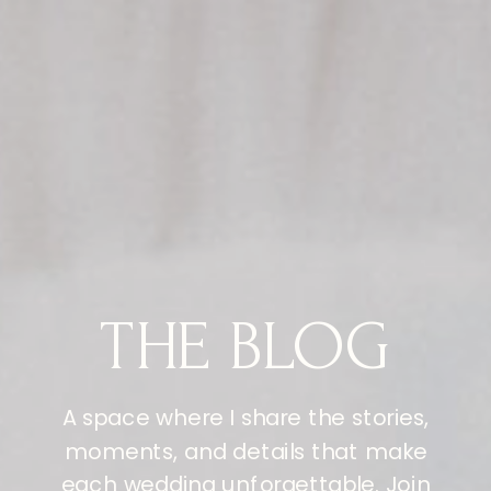
THE BLOG
A space where I share the stories,
moments, and details that make
each wedding unforgettable. Join