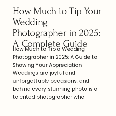
How Much to Tip Your
Wedding
Photographer in 2025:
A Complete Guide
How Much to Tip a Wedding
Photographer in 2025: A Guide to
Showing Your Appreciation
Weddings are joyful and
unforgettable occasions, and
behind every stunning photo is a
talented photographer who
captures the essence of your
special day. Wedding