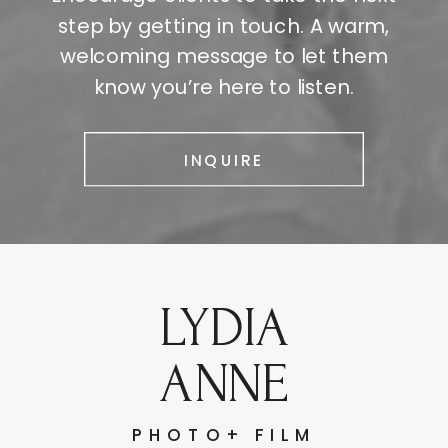
step by getting in touch. A warm,
welcoming message to let them
know you’re here to listen.
INQUIRE
LYDIA
ANNE
PHOTO+ FILM