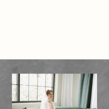
READ THE POST
photographers work tirelessly to
ensure they document every key
moment—often from early
morning prep to late-night […]