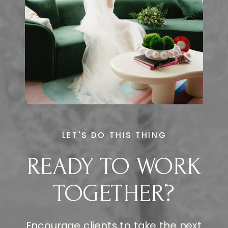
LET'S DO THIS THING
READY TO WORK
TOGETHER?
Encourage clients to take the next