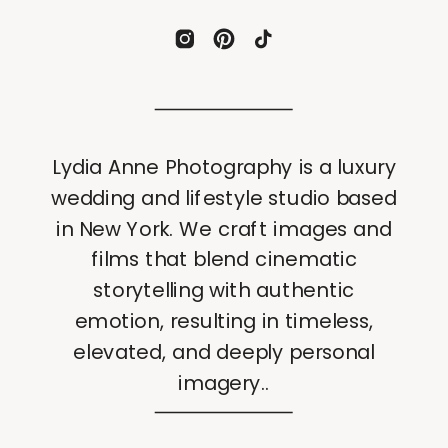
Lydia Anne Photography is a luxury
wedding and lifestyle studio based
in New York. We craft images and
films that blend cinematic
storytelling with authentic
emotion, resulting in timeless,
elevated, and deeply personal
imagery..