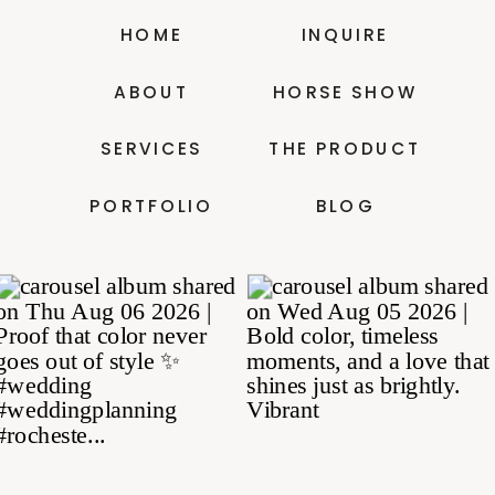
HOME
INQUIRE
ABOUT
HORSE SHOW
SERVICES
THE PRODUCT
PORTFOLIO
BLOG