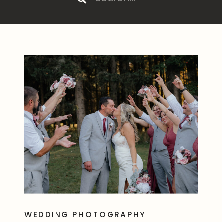
for:
WEDDING PHOTOGRAPHY