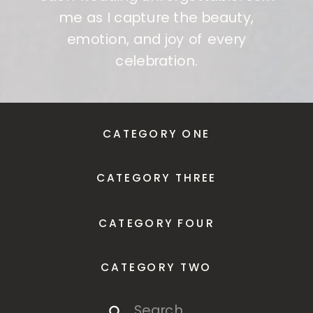
me as I capture the beauty,
emotion, and joy of every
celebration.
CATEGORY ONE
CATEGORY THREE
CATEGORY FOUR
CATEGORY TWO
Search