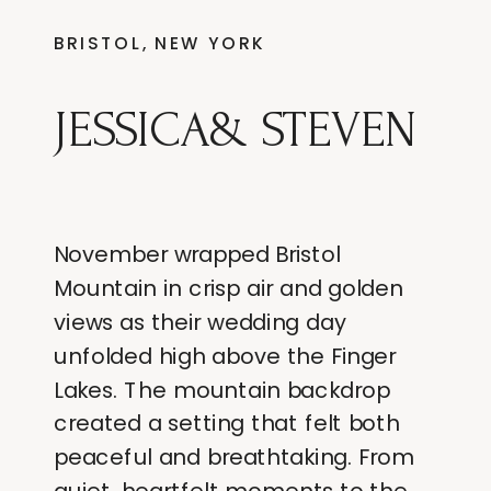
BRISTOL, NEW YORK
JESSICA& STEVEN
November wrapped Bristol
Mountain in crisp air and golden
views as their wedding day
unfolded high above the Finger
Lakes. The mountain backdrop
created a setting that felt both
peaceful and breathtaking. From