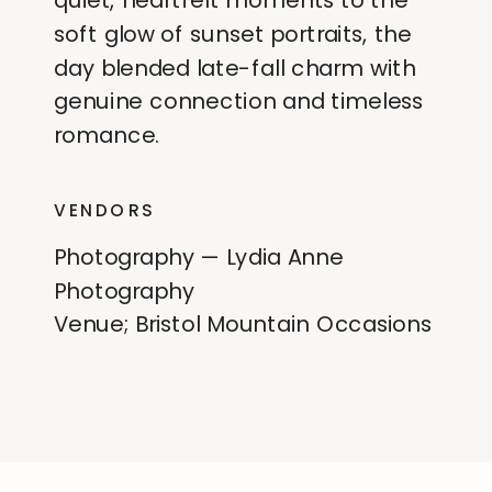
quiet, heartfelt moments to the
soft glow of sunset portraits, the
day blended late-fall charm with
genuine connection and timeless
romance.
VENDORS
Photography — Lydia Anne
Photography
Venue; Bristol Mountain Occasions